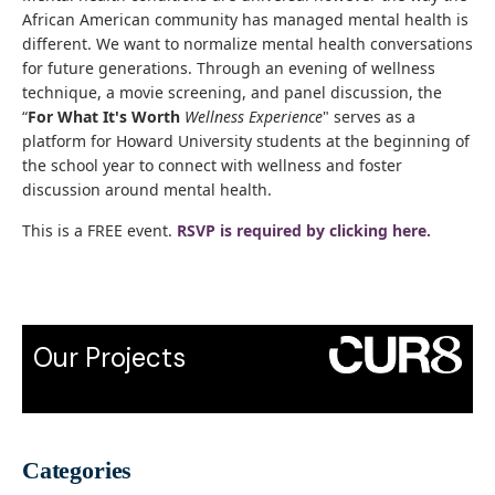
African American community has managed mental health is
different. We want to normalize mental health conversations
for future generations. Through an evening of wellness
technique, a movie screening, and panel discussion, the
“
For What It's Worth
Wellness Experience
" serves as a
platform for Howard University students at the beginning of
the school year to connect with wellness and foster
discussion around mental health.
This is a FREE event.
RSVP is required by clicking here.
Our Projects
Categories