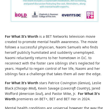
For What It’s Worth
is a BET Networks television movie
created to promote mental health awareness. The movie
follows a successful physician, Naomi Samuels who finds
herself publicly humiliated and suddenly unemployed.
Naomi reluctantly returns to her hometown in D.C. to
reconnect with the foster care siblings she's neglected for
years. Hopeful to regain control of her life, Naomi and her
siblings face a challenge that takes them all over the edge.
For What It’s Worth
stars Patrice Covington (
Genius
), Leslie
Black (
Chicago Med
), Kevin Savage (
Lovecraft Country
), Jared
Wofford (
American Soul
), and Pastor Mike, Jr.
For What It's
Worth
premieres on BET+, BET and BET Her in 2024.
Mental health conditions are universal however the way the