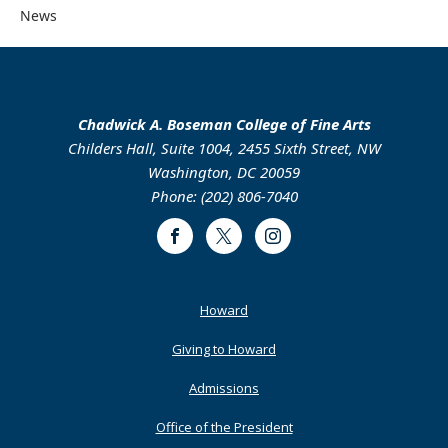
News
Chadwick A. Boseman College of Fine Arts
Childers Hall, Suite 1004, 2455 Sixth Street, NW
Washington, DC 20059
Phone: (202) 806-7040
Facebook
Twitter
Instagram
Footer
Howard
Primary
Giving to Howard
Admissions
Office of the President