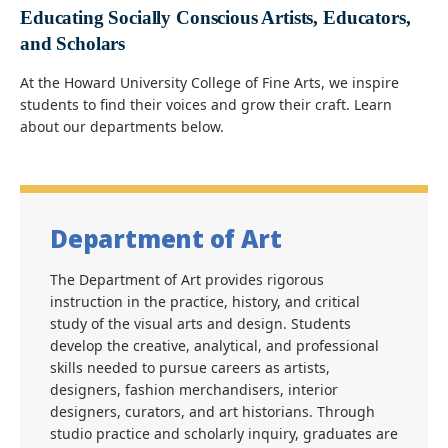
Educating Socially Conscious Artists, Educators,
and Scholars
At the Howard University College of Fine Arts, we inspire
students to find their voices and grow their craft. Learn
about our departments below.
Department of Art
The Department of Art provides rigorous
instruction in the practice, history, and critical
study of the visual arts and design. Students
develop the creative, analytical, and professional
skills needed to pursue careers as artists,
designers, fashion merchandisers, interior
designers, curators, and art historians. Through
studio practice and scholarly inquiry, graduates are