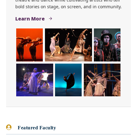
bold stories on stage, on screen, and in community.
Learn More
Featured Faculty