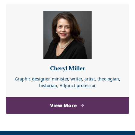
Cheryl Miller
Graphic designer, minister, writer, artist, theologian,
historian, Adjunct professor
about
View More
Cheryl
Miller