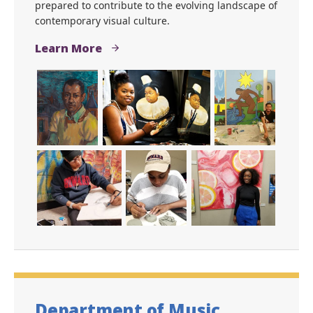
prepared to contribute to the evolving landscape of
contemporary visual culture.
Learn More
Department of Music