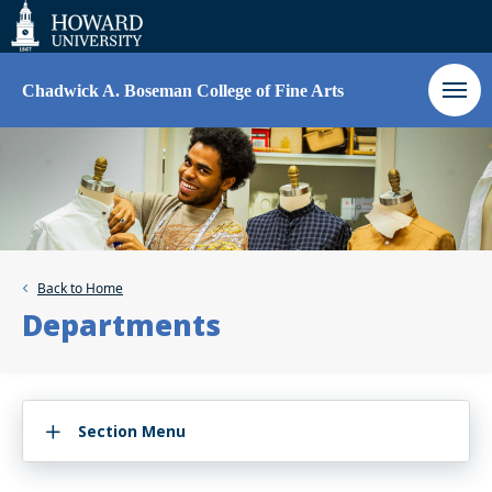
Web
Accessibility
Support
Chadwick A. Boseman College of Fine Arts
Back to
Home
Departments
Section Menu