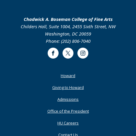
Chadwick A. Boseman College of Fine Arts
Childers Hall, Suite 1004, 2455 Sixth Street, NW
Washington, DC 20059
Phone: (202) 806-7040
Facebook
Twitter
Instagram
Footer
Howard
Primary
Giving to Howard
Admissions
Office of the President
HU Careers
Contact Us