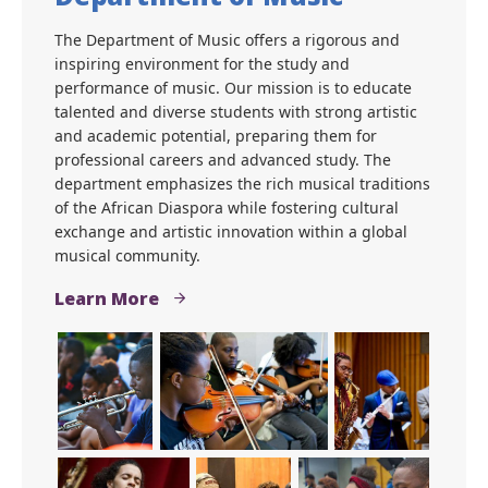
The Department of Music offers a rigorous and
inspiring environment for the study and
performance of music. Our mission is to educate
talented and diverse students with strong artistic
and academic potential, preparing them for
professional careers and advanced study. The
department emphasizes the rich musical traditions
of the African Diaspora while fostering cultural
exchange and artistic innovation within a global
musical community.
Learn More