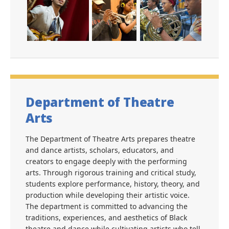
Department of Theatre
Arts
The Department of Theatre Arts prepares theatre
and dance artists, scholars, educators, and
creators to engage deeply with the performing
arts. Through rigorous training and critical study,
students explore performance, history, theory, and
production while developing their artistic voice.
The department is committed to advancing the
traditions, experiences, and aesthetics of Black
theatre and dance while cultivating artists who tell