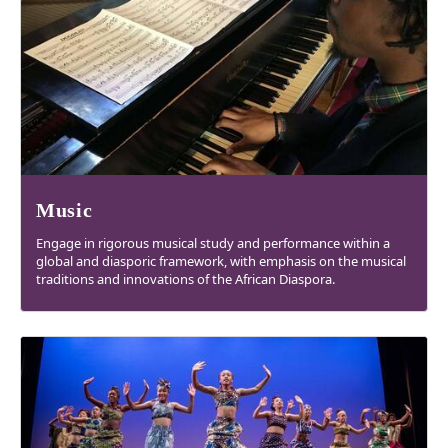
Music
Engage in rigorous musical study and performance within a
global and diasporic framework, with emphasis on the musical
traditions and innovations of the African Diaspora.