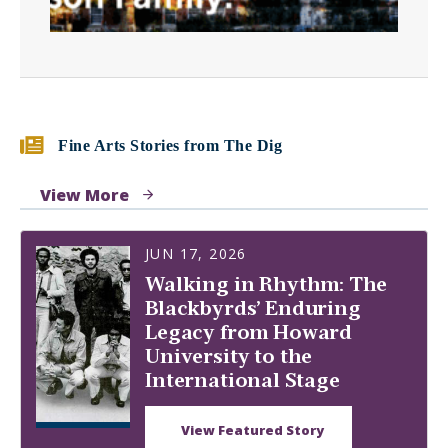
Fine Arts Stories from The Dig
View More
JUN 17, 2026
Walking in Rhythm: The
Blackbyrds’ Enduring
Legacy from Howard
University to the