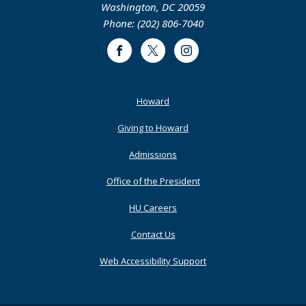
Chadwick A. Boseman College of Fine Arts
Childers Hall, Suite 1004, 2455 Sixth Street, NW
Washington, DC 20059
Phone: (202) 806-7040
Facebook
Twitter
Instagram
Footer
Howard
Primary
Giving to Howard
Admissions
Office of the President
HU Careers
Contact Us