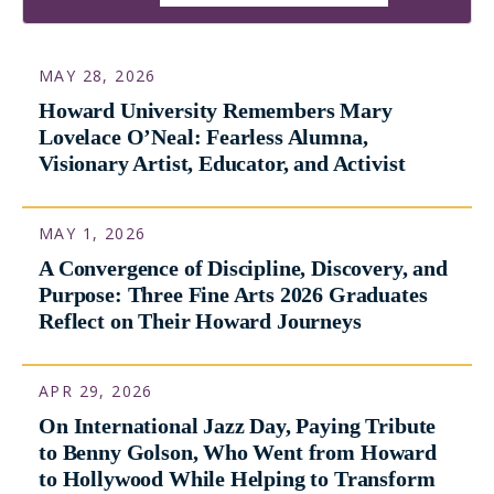
International Stage
View Featured Story
MAY 28, 2026
Howard University Remembers Mary
Lovelace O’Neal: Fearless Alumna,
Visionary Artist, Educator, and Activist
MAY 1, 2026
A Convergence of Discipline, Discovery, and
Purpose: Three Fine Arts 2026 Graduates
Reflect on Their Howard Journeys
APR 29, 2026