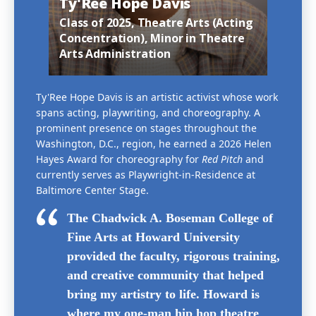
Ty'Ree Hope Davis
Class of 2025, Theatre Arts (Acting
Concentration), Minor in Theatre
Arts Administration
Ty'Ree Hope Davis is an artistic activist whose work
spans acting, playwriting, and choreography. A
prominent presence on stages throughout the
Washington, D.C., region, he earned a 2026 Helen
Hayes Award for choreography for
Red Pitch
and
currently serves as Playwright-in-Residence at
Baltimore Center Stage.
The Chadwick A. Boseman College of
Fine Arts at Howard University
provided the faculty, rigorous training,