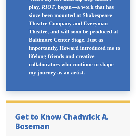
and creative community that helped
bring my artistry to life. Howard is
where my one-man hip hop theatre
play,
RIOT
, began—a work that has
since been mounted at Shakespeare
Theatre Company and Everyman
Theatre, and will soon be produced at
Baltimore Center Stage. Just as
importantly, Howard introduced me to
lifelong friends and creative
collaborators who continue to shape
my journey as an artist.