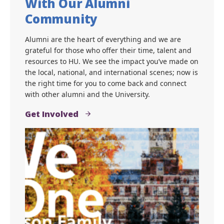
Bisons For Life: Connect
With Our Alumni
Community
Alumni are the heart of everything and we are
grateful for those who offer their time, talent and
resources to HU. We see the impact you’ve made on
the local, national, and international scenes; now is
the right time for you to come back and connect
with other alumni and the University.
Get Involved