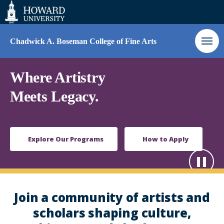
Web
Accessibility
Support
Chadwick A. Boseman College of Fine Arts
Homepage
Where Artistry
Meets Legacy.
Explore Our Programs
How to Apply
Paus
Play
Join a community of artists and
scholars shaping culture,