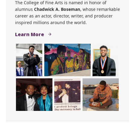
Get to Know Chadwick A.
Boseman
The College of Fine Arts is named in honor of
alumnus
Chadwick A. Boseman
, whose remarkable
career as an actor, director, writer, and producer
inspired millions around the world.
Learn More