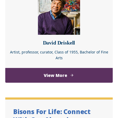
Norman
David Driskell
Artist, professor, curator, Class of 1955, Bachelor of Fine
Arts
about
View More
David
Driskell