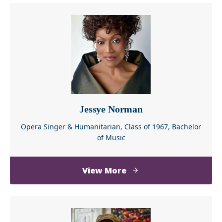
about
View More
Taraji
P.
Henson
Jessye Norman
Opera Singer & Humanitarian, Class of 1967, Bachelor
of Music
about
View More
Jessye