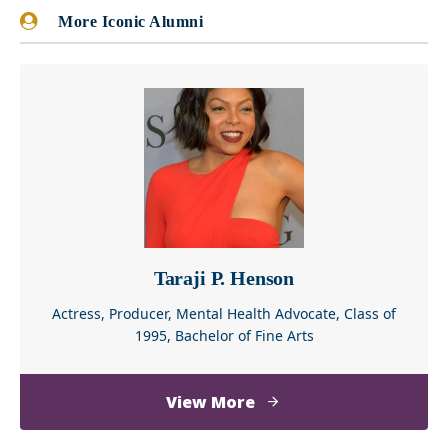
More Iconic Alumni
Taraji P. Henson
Actress, Producer, Mental Health Advocate, Class of
1995, Bachelor of Fine Arts