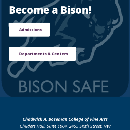
Become a Bison!
Admissions
Departments & Centers