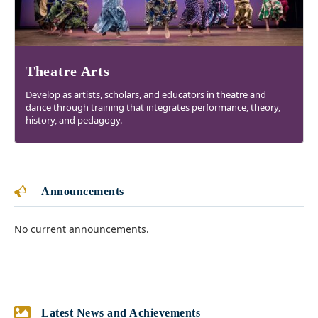
Theatre Arts
Develop as artists, scholars, and educators in theatre and
dance through training that integrates performance, theory,
history, and pedagogy.
Announcements
No current announcements.
Latest News and Achievements