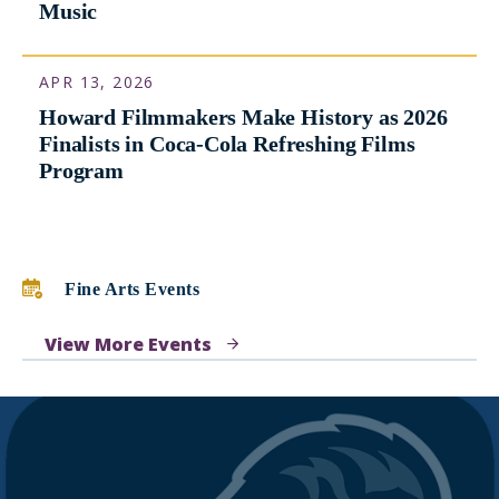
On International Jazz Day, Paying Tribute
to Benny Golson, Who Went from Howard
to Hollywood While Helping to Transform
Music
APR 13, 2026
Howard Filmmakers Make History as 2026
Finalists in Coca-Cola Refreshing Films
Program
Fine Arts Events
View More Events