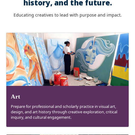
history, and the future.
Educating creatives to lead with purpose and impact.
Art
Prepare for professional and scholarly practice in visual art,
design, and art history through creative exploration, critical
inquiry, and cultural engagement.