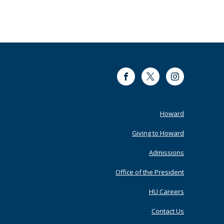
Facebook
Twitter
Instagram
Footer
Howard
Primary
Giving to Howard
Admissions
Office of the President
HU Careers
Contact Us