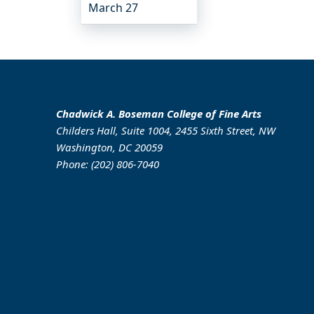
March 27
Chadwick A. Boseman College of Fine Arts
Childers Hall, Suite 1004, 2455 Sixth Street, NW
Washington, DC 20059
Phone: (202) 806-7040