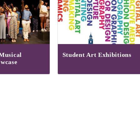
Musical
Student Art Exhibitions
owcase