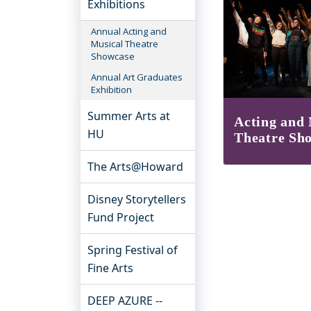
Exhibitions
Annual Acting and
Musical Theatre
Showcase
Annual Art Graduates
Exhibition
Summer Arts at
Acting and 
HU
Theatre Sh
The Arts@Howard
Disney Storytellers
Fund Project
Spring Festival of
Fine Arts
DEEP AZURE --