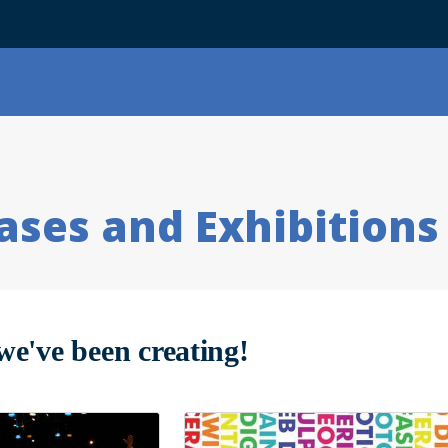
ses and Exhibitions
we've been creating!