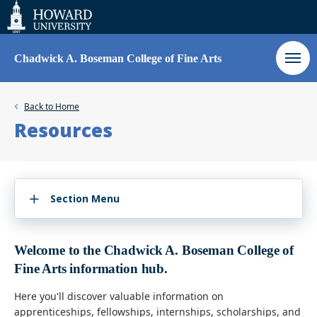
Web
Accessibility
Support
Chadwick A. Boseman College of Fine Arts
Back to
Home
Resources
Section Menu
Welcome to the Chadwick A. Boseman College of
Fine Arts information hub.
Here you'll discover valuable information on
apprenticeships, fellowships, internships, scholarships, and