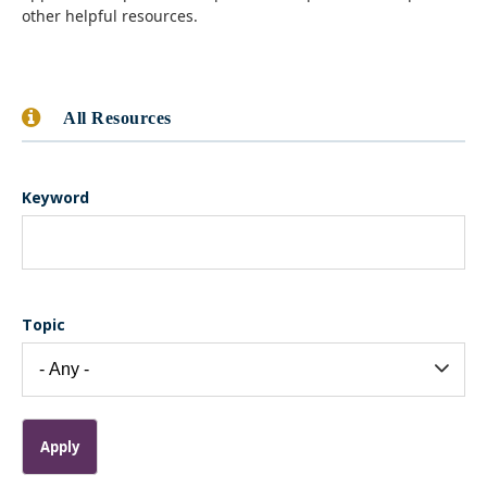
other helpful resources.
All Resources
Keyword
Topic