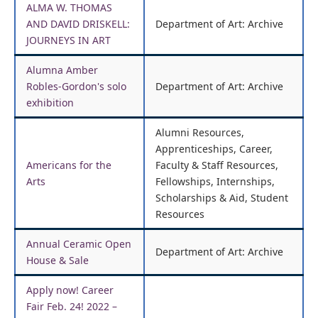
ALMA W. THOMAS
AND DAVID DRISKELL:
Department of Art: Archive
JOURNEYS IN ART
Alumna Amber
Robles-Gordon's solo
Department of Art: Archive
exhibition
Alumni Resources,
Apprenticeships, Career,
Americans for the
Faculty & Staff Resources,
Arts
Fellowships, Internships,
Scholarships & Aid, Student
Resources
Annual Ceramic Open
Department of Art: Archive
House & Sale
Apply now! Career
Fair Feb. 24! 2022 –