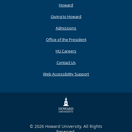
Footer
Howard
Primary
Giving to Howard
Admissions
Office of the President
HU Careers
Contact Us
Web Accessibility Support
© 2026 Howard University. All Rights
Reserved.