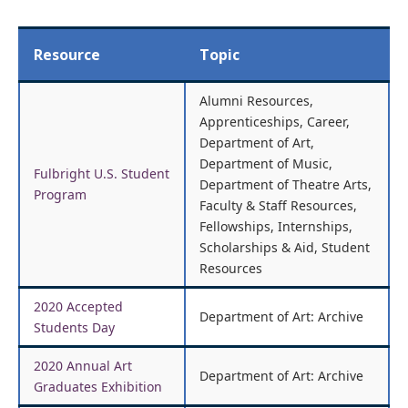
Resource
Topic
Alumni Resources,
Apprenticeships, Career,
Department of Art,
Department of Music,
Fulbright U.S. Student
Department of Theatre Arts,
Program
Faculty & Staff Resources,
Fellowships, Internships,
Scholarships & Aid, Student
Resources
2020 Accepted
Department of Art: Archive
Students Day
2020 Annual Art
Department of Art: Archive
Graduates Exhibition