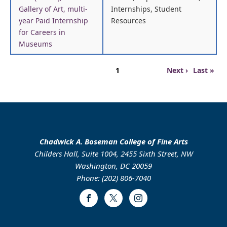
Gallery of Art, multi-
Internships, Student
year Paid Internship
Resources
for Careers in
Museums
Pagination
Page
Next
Last
1
Next ›
Last »
page
page
Chadwick A. Boseman College of Fine Arts
Childers Hall, Suite 1004, 2455 Sixth Street, NW
Washington, DC 20059
Phone: (202) 806-7040
Facebook
Twitter
Instagram