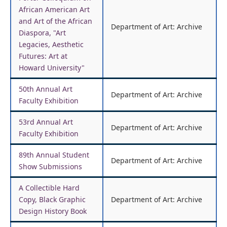
African American Art
and Art of the African
Department of Art: Archive
Diaspora, "Art
Legacies, Aesthetic
Futures: Art at
Howard University"
50th Annual Art
Department of Art: Archive
Faculty Exhibition
53rd Annual Art
Department of Art: Archive
Faculty Exhibition
89th Annual Student
Department of Art: Archive
Show Submissions
A Collectible Hard
Copy, Black Graphic
Department of Art: Archive
Design History Book