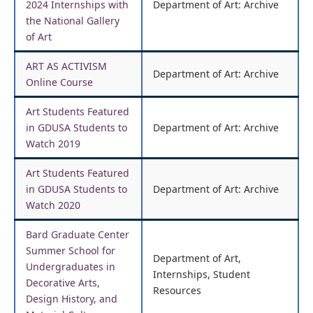
2024 Internships with
Department of Art: Archive
the National Gallery
of Art
ART AS ACTIVISM
Department of Art: Archive
Online Course
Art Students Featured
in GDUSA Students to
Department of Art: Archive
Watch 2019
Art Students Featured
in GDUSA Students to
Department of Art: Archive
Watch 2020
Bard Graduate Center
Summer School for
Department of Art,
Undergraduates in
Internships, Student
Decorative Arts,
Resources
Design History, and