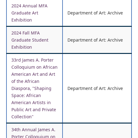
2024 Annual MFA
Graduate Art
Department of Art: Archive
Exhibition
2024 Fall MFA
Graduate Student
Department of Art: Archive
Exhibition
33rd James A. Porter
Colloquium on African
American Art and Art
of the African
Diaspora, "Shaping
Department of Art: Archive
Space: African
American Artists in
Public Art and Private
Collection"
34th Annual James A.
Porter Colloquium on