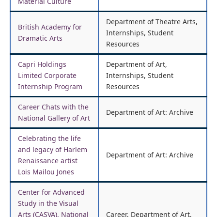
Material Culture
Department of Theatre Arts,
British Academy for
Internships, Student
Dramatic Arts
Resources
Capri Holdings
Department of Art,
Limited Corporate
Internships, Student
Internship Program
Resources
Career Chats with the
Department of Art: Archive
National Gallery of Art
Celebrating the life
and legacy of Harlem
Department of Art: Archive
Renaissance artist
Lois Mailou Jones
Center for Advanced
Study in the Visual
Arts (CASVA), National
Career, Department of Art,