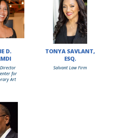
E D.
TONYA SAVLANT,
Tonya
Savlant,
AMDI
ESQ.
Esq.
 Director
Salvant Law Firm
enter for
rary Art