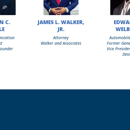
N C.
JAMES L. WALKER,
EDWA
James
Edward
L.
T.
LE
JR.
WEL
Walker,
Welburn
nication
Attorney
Automobile
Jr.
st
Walker and Associates
Former Gene
 Founder
Vice Preside
Des