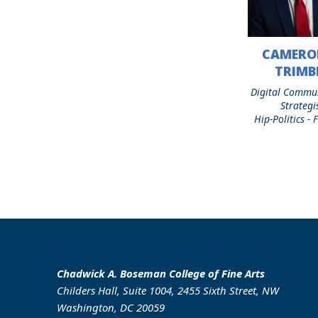
CAMERO
Cameron
C.
TRIMB
Trimble
Digital Commu
Strategi
Hip-Politics -
Chadwick A. Boseman College of Fine Arts
Childers Hall, Suite 1004, 2455 Sixth Street, NW
Washington, DC 20059