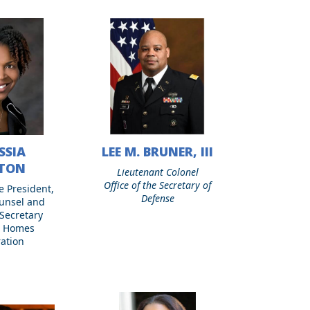
SSIA
LEE M. BRUNER, III
Lee
M.
NTON
Lieutenant Colonel
Bruner,
Office of the Secretary of
e President,
III
Defense
unsel and
Secretary
e Homes
ation