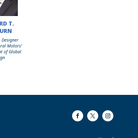
RD T.
BURN
 Designer
ral Motors’
nt of Global
ign
Facebook
Twitter
Instagram