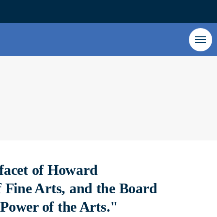
facet of Howard
 Fine Arts, and the Board
 Power of the Arts."