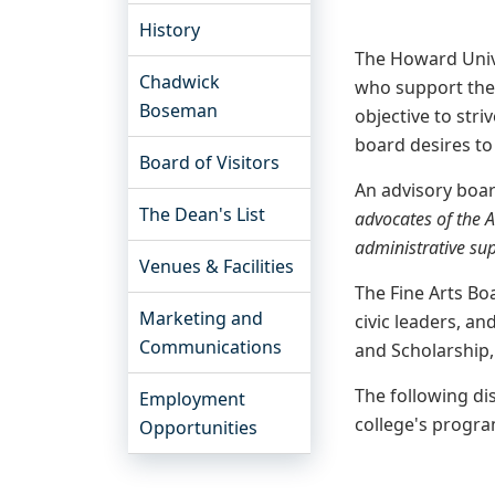
History
The Howard Unive
Chadwick
who support the 
Boseman
objective to stri
board desires to 
Board of Visitors
An advisory boar
The Dean's List
advocates of the 
administrative sup
Venues & Facilities
The Fine Arts Bo
Marketing and
civic leaders, a
Communications
and Scholarship
The following di
Employment
college's program
Opportunities