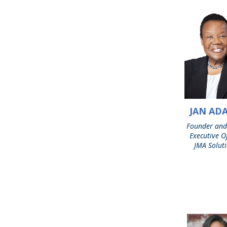
JAN AD
Jan
Adams
Founder and
Executive Of
JMA Solut