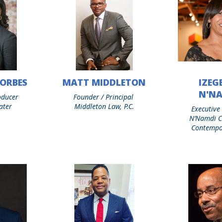
ORBES
MATT MIDDLETON
IZEGB
Matt
Izegbe
Middleton
D.
N'N
oducer
Founder / Principal
N’Namdi
ater
Middleton Law, P.C.
Executive
N’Namdi C
Contempo