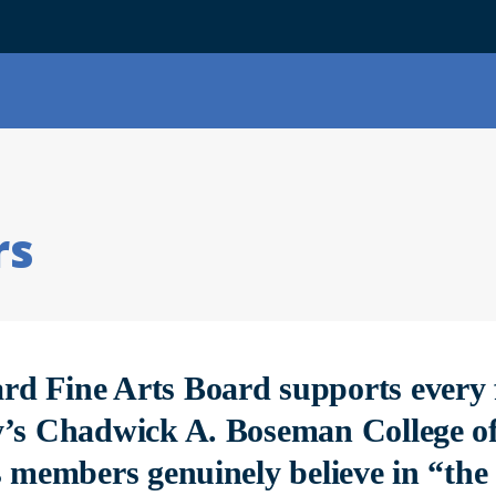
rs
d Fine Arts Board supports every 
y’s Chadwick A. Boseman College of
s members genuinely believe in “the