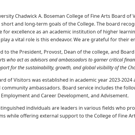
rsity Chadwick A. Boseman College of Fine Arts Board of V
short and long-term goals of the College. The board recogn
ve for excellence as an academic institution of higher learni
play a vital role is this endeavor. We are grateful for their 
d to the President, Provost, Dean of the college, and Boar
Arts who act as advisors and ambassadors
to garner
critical fina
port for the sustainability, growth, and global visibility
of
the Cha
ard of Visitors was established in academic year 2023-2024
nd community ambassadors. Board service includes the follow
, Employment and Career Development, and Advisement.
stinguished individuals are leaders in various fields who pr
s while offering external support to the College of Fine Arts