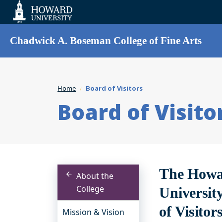
Web
Accessibility
Support
Chadwick A. Boseman College of Fine Arts
Home
Board of Visitors
Board of Visito
The Howar
About the
College
Universit
of Visitor
Mission & Vision