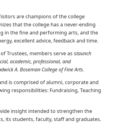
isitors are champions of the college
izes that the college has a never-ending
ng in the fine and performing arts, and the
energy, excellent advice, feedback and time.
d of Trustees, members serve as s
taunch
ncial, academic, professional,
and
dwick A. Boseman College of Fine Arts
.
 and is comprised of alumni, corporate and
ing responsibilities: Fundraising, Teaching
ovide insight intended to strengthen the
, its students, faculty, staff and graduates.