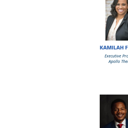
KAMILAH F
Kamilah
Forbes
Executive Pr
Apollo The