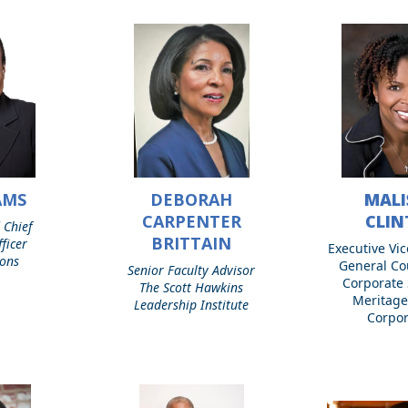
AMS
DEBORAH
MALI
Deborah
Malissia
Carpenter
Clinton
CARPENTER
CLI
 Chief
Brittain
BRITTAIN
ficer
Executive Vic
ions
General Co
Senior Faculty Advisor
Corporate 
The Scott Hawkins
Meritag
Leadership Institute
Corpor