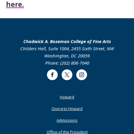
here.
Chadwick A. Boseman College of Fine Arts
Childers Hall, Suite 1004, 2455 Sixth Street, NW
Washington, DC 20059
Phone: (202) 806-7040
Facebook
Twitter
Instagram
Footer
Howard
Primary
Giving to Howard
Admissions
Office of the President