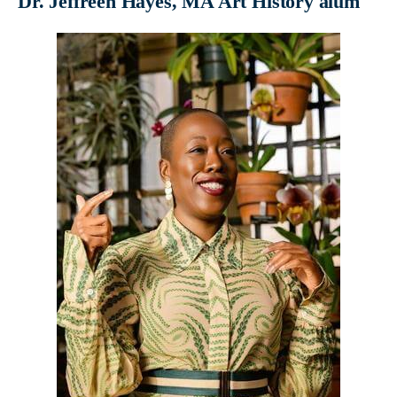
Dr. Jeffreen Hayes, MA Art History alum