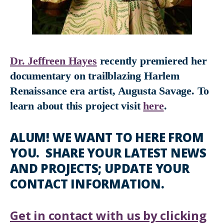
Dr. Jeffreen Hayes
recently premiered her
documentary on trailblazing Harlem
Renaissance era artist, Augusta Savage. To
learn about this project visit
here
.
ALUM! WE WANT TO HERE FROM
YOU. SHARE YOUR LATEST NEWS
AND PROJECTS; UPDATE YOUR
CONTACT INFORMATION.
Get in contact with us by clicking