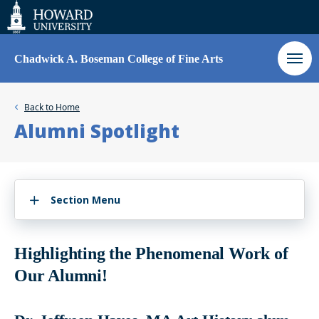
Web
Accessibility
Support
Chadwick A. Boseman College of Fine Arts
Back to
Home
Alumni Spotlight
Section Menu
Highlighting the Phenomenal Work of
Our Alumni!