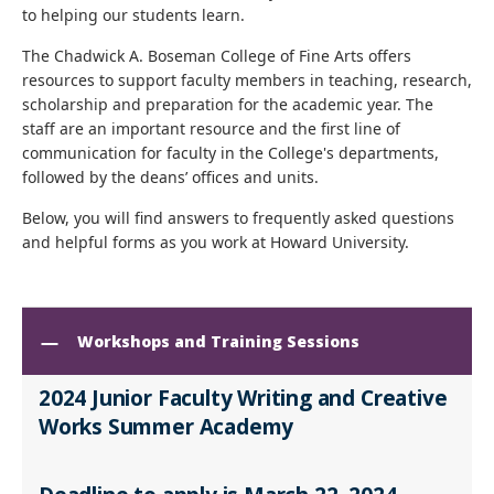
to helping our students learn.
The Chadwick A. Boseman College of Fine Arts offers
resources to support faculty members in teaching, research,
scholarship and preparation for the academic year. The
staff are an important resource and the first line of
communication for faculty in the College's departments,
followed by the deans’ offices and units.
Below, you will find answers to frequently asked questions
and helpful forms as you work at Howard University.
Workshops and Training Sessions
2024 Junior Faculty Writing and Creative
Works Summer Academy