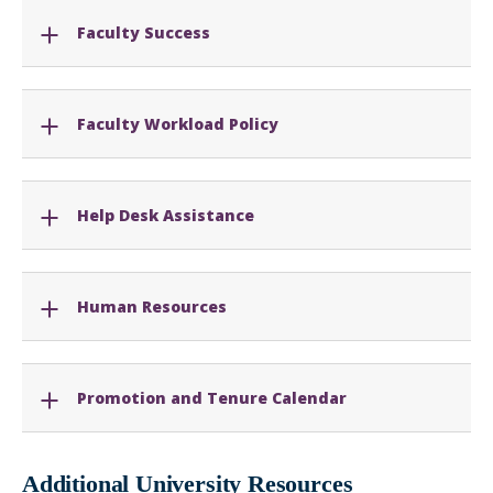
Faculty Success
Faculty Workload Policy
Help Desk Assistance
Human Resources
Promotion and Tenure Calendar
Additional University Resources