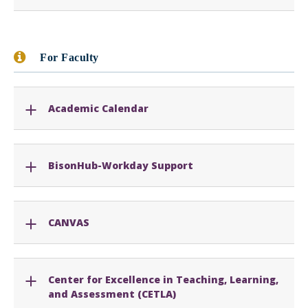
For Faculty
Academic Calendar
BisonHub-Workday Support
CANVAS
Center for Excellence in Teaching, Learning,
and Assessment (CETLA)