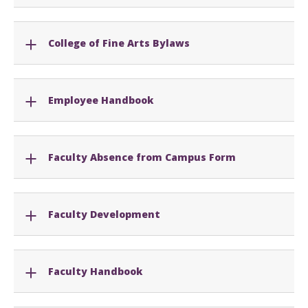
College of Fine Arts Bylaws
Employee Handbook
Faculty Absence from Campus Form
Faculty Development
Faculty Handbook