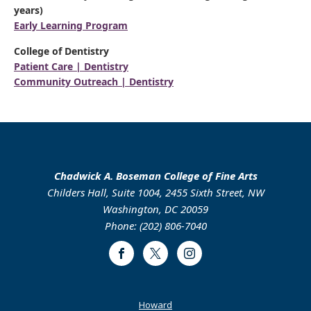
years)
Early Learning Program
College of Dentistry
Patient Care | Dentistry
Community Outreach | Dentistry
Chadwick A. Boseman College of Fine Arts
Childers Hall, Suite 1004, 2455 Sixth Street, NW
Washington, DC 20059
Phone: (202) 806-7040
Facebook
Twitter
Instagram
Footer
Howard