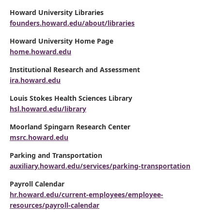
Howard University Libraries
founders.howard.edu/about/libraries
Howard University Home Page
home.howard.edu
Institutional Research and Assessment
ira.howard.edu
Louis Stokes Health Sciences Library
hsl.howard.edu/library
Moorland Spingarn Research Center
msrc.howard.edu
Parking and Transportation
auxiliary.howard.edu/services/parking-transportation
Payroll Calendar
hr.howard.edu/current-employees/employee-
resources/payroll-calendar