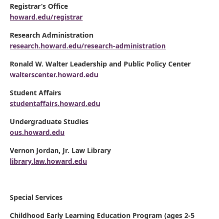
Registrar’s Office
howard.edu/registrar
Research Administration
research.howard.edu/research-administration
Ronald W. Walter Leadership and Public Policy Center
walterscenter.howard.edu
Student Affairs
studentaffairs.howard.edu
Undergraduate Studies
ous.howard.edu
Vernon Jordan, Jr. Law Library
library.law.howard.edu
Special Services
Childhood Early Learning Education Program (ages 2-5