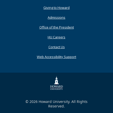
Primary
Giving to Howard
Admissions
Office of the President
HU Careers
Contact Us
Web Accessibility Support
© 2026 Howard University. All Rights
Reserved.