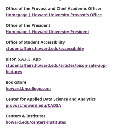
Office of the Provost and Chief Academic Officer
Homepage | Howard University Provost's Office
Office of the President
Homepage | Howard University President
Office of Student Accessibility
studentaffairs.howard.edu/accessibility
Bison S.A.F.E. App
studentaffairs.howard.edu/articles/bison-safe-app-
features
Bookstore
howard.bncollege.com
Center for Applied Data Science and Analytics
provost.howard.edu/CADSA
Centers & Institutes
howard.edu/centers-institutes