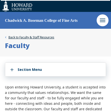
Web
Accessibility
Support
Chadwick A. Boseman College of Fine Arts
Back to
Faculty & Staff Resources
Faculty
Section Menu
Upon entering Howard University, a student is accepted into
a community that values relationships. We want the same
for our faculty and staff - to be fully engaged while you are
here - connecting with ideas and people, both inside and
outside the classroom. Our faculty and staff are dedicated