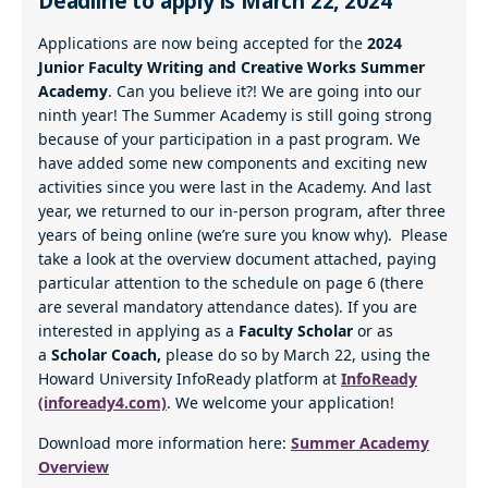
Deadline to apply is March 22, 2024
Applications are now being accepted for the
2024
Junior Faculty Writing and Creative Works Summer
Academy
. Can you believe it?! We are going into our
ninth year! The Summer Academy is still going strong
because of your participation in a past program. We
have added some new components and exciting new
activities since you were last in the Academy. And last
year, we returned to our in-person program, after three
years of being online (we’re sure you know why). Please
take a look at the overview document attached, paying
particular attention to the schedule on page 6 (there
are several mandatory attendance dates). If you are
interested in applying as a
Faculty Scholar
or as
a
Scholar Coach,
please do so by March 22, using the
Howard University InfoReady platform at
InfoReady
(infoready4.com)
. We welcome your application!
Download more information here:
Summer Academy
Overview