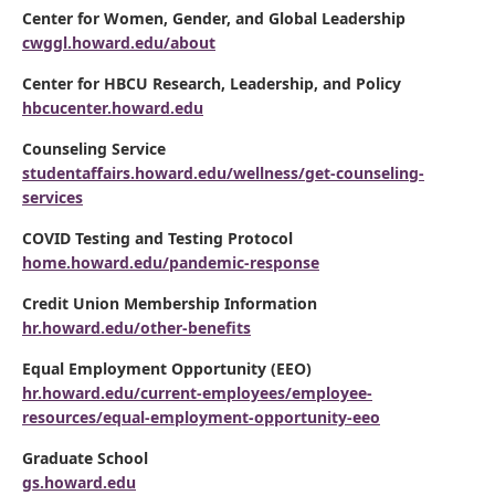
Center for Women, Gender, and Global Leadership
cwggl.howard.edu/about
Center for HBCU Research, Leadership, and Policy
hbcucenter.howard.edu
Counseling Service
studentaffairs.howard.edu/wellness/get-counseling-
services
COVID Testing and Testing Protocol
home.howard.edu/pandemic-response
Credit Union Membership Information
hr.howard.edu/other-benefits
Equal Employment Opportunity (EEO)
hr.howard.edu/current-employees/employee-
resources/equal-employment-opportunity-eeo
Graduate School
gs.howard.edu