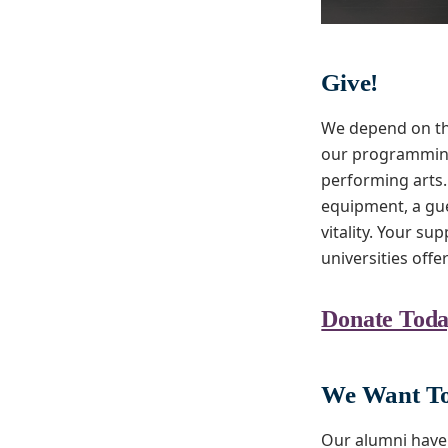
Give!
We depend on th
our programming 
performing arts.
equipment, a gue
vitality. Your su
universities offe
Donate Toda
We Want To
Our alumni have 