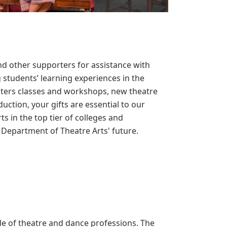
d other supporters for assistance with
students’ learning experiences in the
sters classes and workshops, new theatre
uction, your gifts are essential to our
ts in the top tier of colleges and
e Department of Theatre Arts' future.
e of theatre and dance professions. The