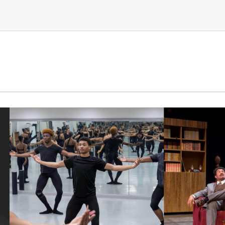
link
link
to
to
image
image