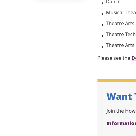
Dance
Musical Thea
Theatre Arts
Theatre Tec
Theatre Arts
Please see the
D
Want 
Join the Howa
Informatio