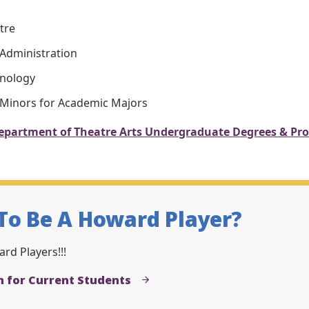
tre
 Administration
hnology
 Minors for Academic Majors
epartment of Theatre Arts Undergraduate Degrees & Pr
To Be A Howard Player?
rd Players!!!
n for Current Students