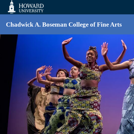
Web
Accessibility
Support
Chadwick A. Boseman College of Fine Arts