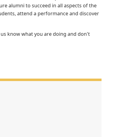
re alumni to succeed in all aspects of the
udents, attend a performance and discover
et us know what you are doing and don't