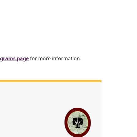
ograms page
for more information.