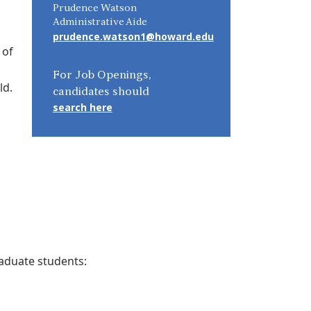
Prudence Watson
Administrative Aide
prudence.watson1@howard.edu
 of
For Job Openings,
ld.
candidates should
search here
aduate students: