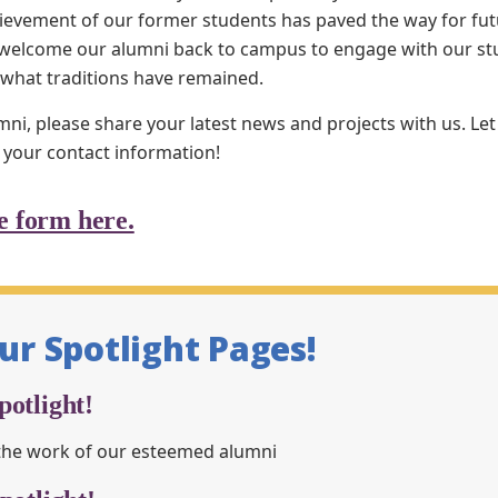
ievement of our former students has paved the way for futu
s welcome our alumni back to campus to engage with our st
 what traditions have remained.
mni, please share your latest news and projects with us. L
 your contact information!
e form here.
our Spotlight Pages!
otlight!
the work of our esteemed alumni