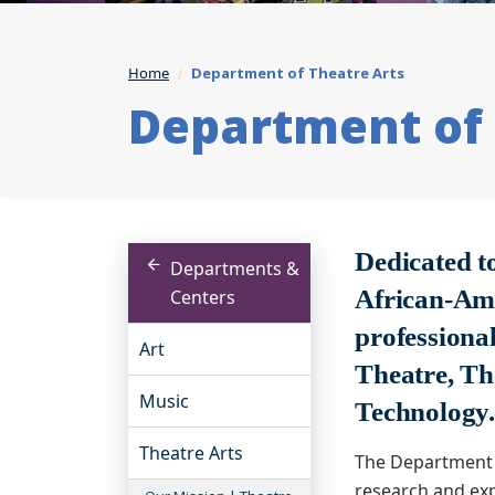
Home
Department of Theatre Arts
Department of 
Dedicated t
Departments &
African-Ame
Centers
professional
Art
Theatre, Th
Music
Technology
Theatre Arts
The Department 
research and exp