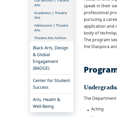
Our Mission | Theatre
Arts
speak in their ow
professional pro
Academics | Theatre
Arts
pursuing a caree
Admissions | Theatre
application and 
Arts
body of technique
Theatre Arts Archive
The program seek
the Diaspora and
Black Arts, Design
& Global
Engagement
Progra
(BADGE)
Center for Student
Undergradu
Success
The Department 
Arts, Health &
Well-Being
Acting