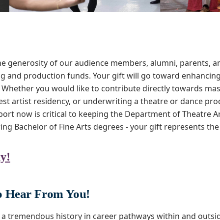
e generosity of our audience members, alumni, parents, an
and production funds. Your gift will go toward enhancing 
 Whether you would like to contribute directly towards ma
st artist residency, or underwriting a theatre or dance prod
pport now is critical to keeping the Department of Theatre Ar
ring Bachelor of Fine Arts degrees - your gift represents th
y!
 Hear From You!
a tremendous history in career pathways within and outsid