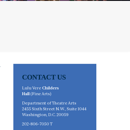
CONTACT US
Lulu Vere
Childers
Hall
(Fine Arts)
Department of Theatre Arts
2455 Sixth Street N.W., Suite 1044
Washington, D.C. 20059
s
202-806-7050 T