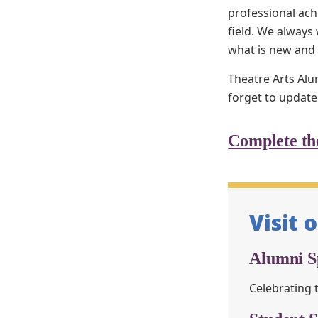
professional ach
field. We alway
what is new and
Theatre Arts Alu
forget to update
Complete th
Visit 
Alumni Sp
Celebrating 