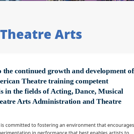
Theatre Arts
o the continued growth and development of
rican Theatre training competent
s in the fields of Acting, Dance, Musical
eatre Arts Administration and Theatre
.
is committed to fostering an environment that encourage
erimentation in performance that best enables artists to