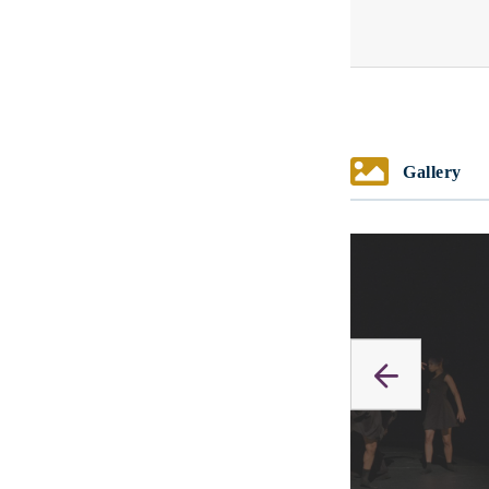
Gallery