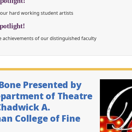
potlight!
our hard working student artists
potlight!
 achievements of our distinguished faculty
 Bone Presented by
epartment of Theatre
Chadwick A.
n College of Fine