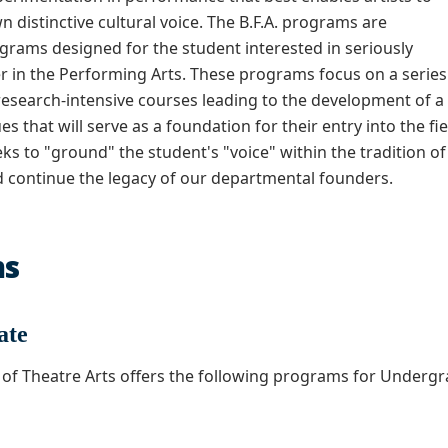
n distinctive cultural voice. The B.F.A. programs are
grams designed for the student interested in seriously
r in the Performing Arts. These programs focus on a series
research-intensive courses leading to the development of a
s that will serve as a foundation for their entry into the fie
s to "ground" the student's "voice" within the tradition of
 continue the legacy of our departmental founders.
ms
ate
of Theatre Arts offers the following programs for Undergr