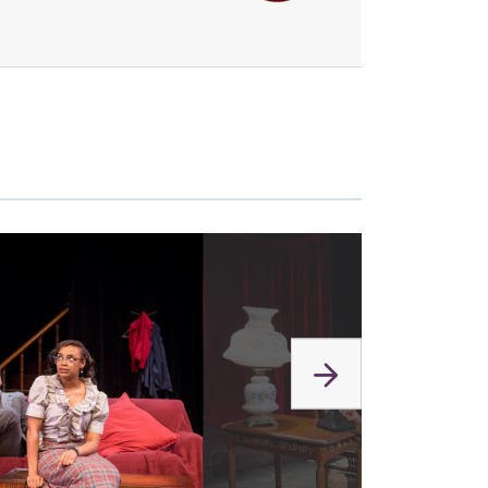
link
to
image