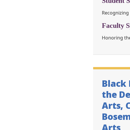
Student S
Recognizing 
Faculty S
Honoring the
Black
the D
Arts, 
Bosema
Arts