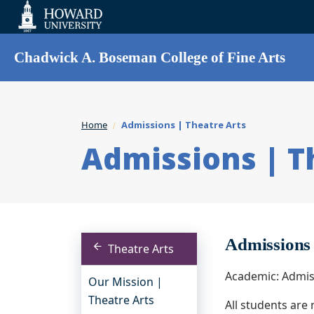
Web
Accessibility
Support
Chadwick A. Boseman College of Fine Arts
Home
Admissions | Theatre Arts
Admissions | T
Admissions
Theatre Arts
Academic: Admis
Our Mission |
Theatre Arts
All students are