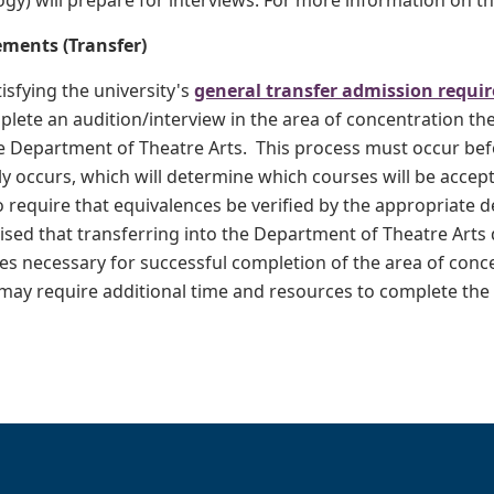
gy) will prepare for interviews. For more information on th
ments (Transfer)
tisfying the university's
general transfer admission requi
plete an audition/interview in the area of concentration th
e Department of Theatre Arts. This process must occur befo
y occurs, which will determine which courses will be accept
 require that equivalences be verified by the appropriate 
ised that transferring into the Department of Theatre Arts
es necessary for successful completion of the area of conc
ay require additional time and resources to complete the