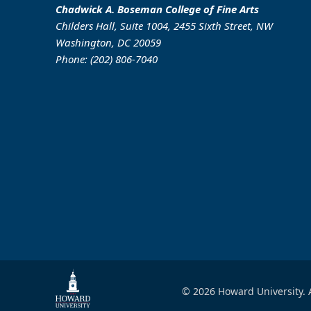
Chadwick A. Boseman College of Fine Arts
Childers Hall, Suite 1004, 2455 Sixth Street, NW
Washington, DC 20059
Phone: (202) 806-7040
© 2026 Howard University. A