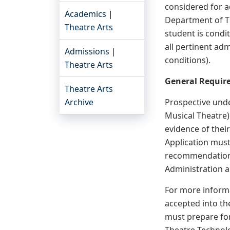
considered for a
Academics |
Department of Th
Theatre Arts
student is condi
all pertinent ad
Admissions |
conditions).
Theatre Arts
General Require
Theatre Arts
Archive
Prospective unde
Musical Theatre)
evidence of thei
Application must
recommendation,
Administration a
For more informa
accepted into th
must prepare for