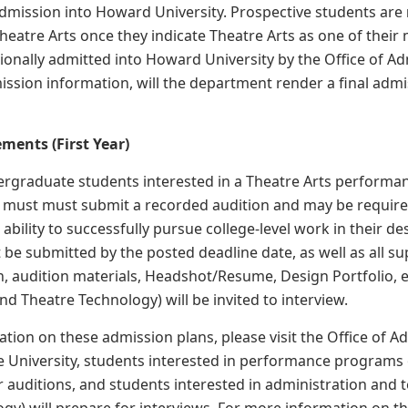
dmission into Howard University. Prospective students are
eatre Arts once they indicate Theatre Arts as one of their 
tionally admitted into Howard University by the Office of 
mission information, will the department render a final admi
ments (First Year)
rgraduate students interested in a Theatre Arts performan
 must must submit a recorded audition and may be required t
r ability to successfully pursue college-level work in their
 be submitted by the posted deadline date, as well as all su
 audition materials, Headshot/Resume, Design Portfolio, e
nd Theatre Technology) will be invited to interview.
tion on these admission plans, please visit the Office of A
e University, students interested in performance programs 
 auditions, and students interested in administration and t