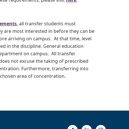
ese requirements, please visit
here
.
rements
, all transfer students must
ey are most interested in before they can be
re arriving on campus. At that time, level
ed in the discipline. General education
department on campus. All transfer
 does not excuse the taking of prescribed
entration. Furthermore, transferring into
 chosen area of concentration.