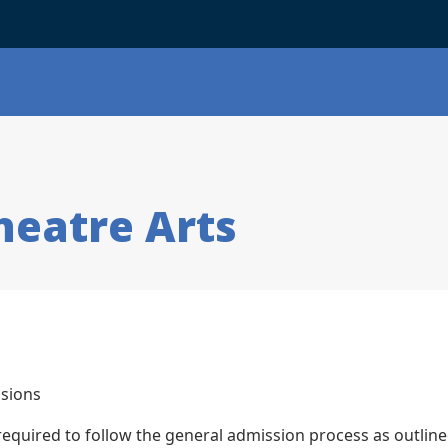
heatre Arts
sions
 required to follow the general admission process as outlin