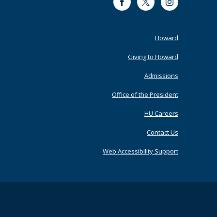
Facebook
Twitter
Instagram
Footer
Howard
Primary
Giving to Howard
Admissions
Office of the President
HU Careers
Contact Us
Web Accessibility Support