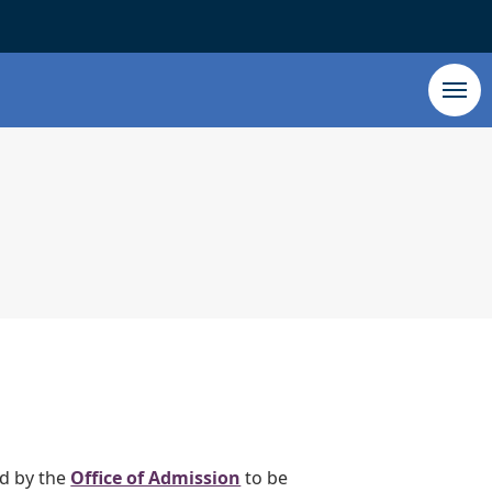
ed by the
Office of Admission
to be