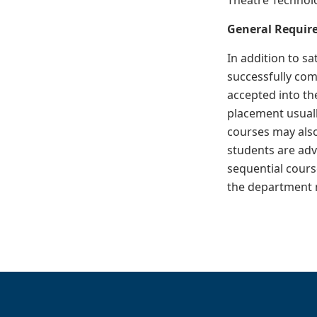
Theatre Technolo
General Require
In addition to sa
successfully com
accepted into th
placement usuall
courses may also
students are adv
sequential cours
the department m