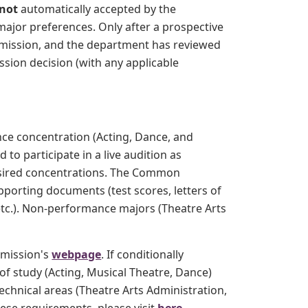
not
automatically accepted by the
major preferences. Only after a prospective
Admission, and the department has reviewed
ssion decision (with any applicable
ce concentration (Acting, Dance, and
o participate in a live audition as
 desired concentrations. The Common
pporting documents (test scores, letters of
tc.). Non-performance majors (Theatre Arts
dmission's
webpage
. If conditionally
of study (Acting, Musical Theatre, Dance)
echnical areas (Theatre Arts Administration,