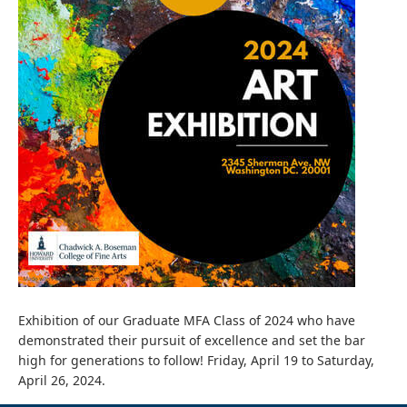
Exhibition of our Graduate MFA Class of 2024 who have
demonstrated their pursuit of excellence and set the bar
high for generations to follow! Friday, April 19 to Saturday,
April 26, 2024.