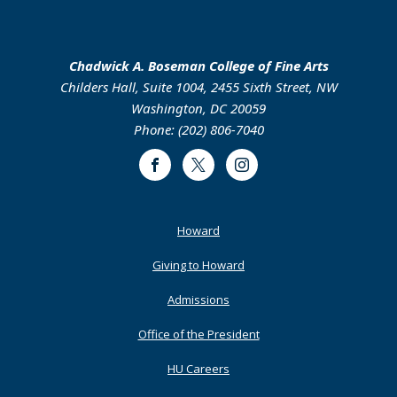
Chadwick A. Boseman College of Fine Arts
Childers Hall, Suite 1004, 2455 Sixth Street, NW
Washington, DC 20059
Phone: (202) 806-7040
Facebook
Twitter
Instagram
Footer
Howard
Primary
Giving to Howard
Admissions
Office of the President
HU Careers