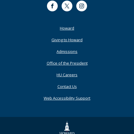
Facebook
Twitter
Instagram
Footer
Howard
Primary
Giving to Howard
Admissions
Office of the President
HU Careers
Contact Us
Web Accessibility Support