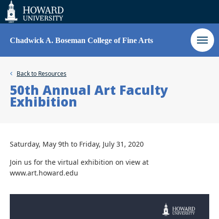
Web
Accessibility
Support
Chadwick A. Boseman College of Fine Arts
Back to
Resources
50th Annual Art Faculty
Exhibition
Saturday, May 9th to Friday, July 31, 2020
Join us for the virtual exhibition on view at
www.art.howard.edu