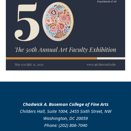
Chadwick A. Boseman College of Fine Arts
Childers Hall, Suite 1004, 2455 Sixth Street, NW
Washington, DC 20059
Phone: (202) 806-7040