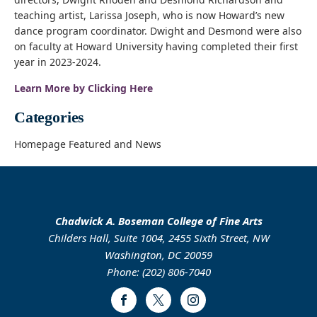
teaching artist, Larissa Joseph, who is now Howard’s new
dance program coordinator. Dwight and Desmond were also
on faculty at Howard University having completed their first
year in 2023-2024.
Learn More by Clicking Here
Categories
Homepage Featured and News
Chadwick A. Boseman College of Fine Arts
Childers Hall, Suite 1004, 2455 Sixth Street, NW
Washington, DC 20059
Phone: (202) 806-7040
Facebook
Twitter
Instagram