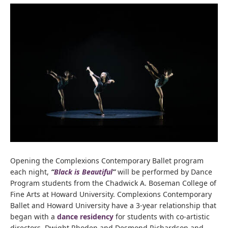
Opening the Complexions Contemporary Ballet program
each night,
“
Black is Beautiful
”
will be performed by Dance
Program students from the Chadwick A. Boseman College of
Fine Arts at Howard University. Complexions Contemporary
Ballet and Howard University have a 3-year relationship that
began with a
dance residency
for students with co-artistic
directors, Dwight Rhoden and Desmond Richardson and