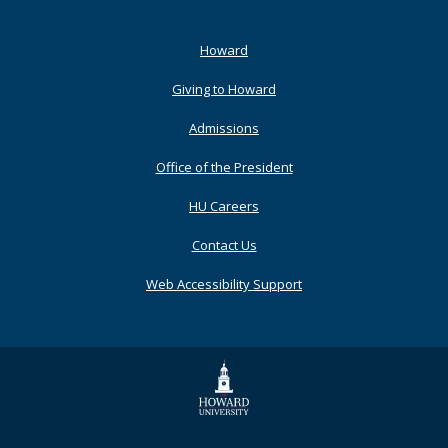
Footer
Howard
Primary
Giving to Howard
Admissions
Office of the President
HU Careers
Contact Us
Web Accessibility Support