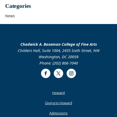
Categories
News
Chadwick A. Boseman College of Fine Arts
Childers Hall, Suite 1004, 2455 Sixth Street, NW
Washington, DC 20059
Phone: (202) 806-7040
Facebook
Twitter
Instagram
Footer
Howard
Primary
Giving to Howard
Admissions