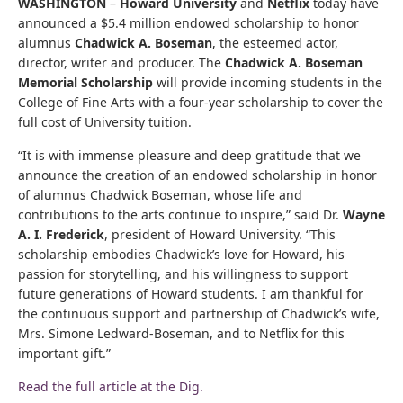
WASHINGTON
–
Howard University
and
Netflix
today have
announced a $5.4 million endowed scholarship to honor
alumnus
Chadwick A. Boseman
, the esteemed actor,
director, writer and producer. The
Chadwick A. Boseman
Memorial Scholarship
will provide incoming students in the
College of Fine Arts with a four-year scholarship to cover the
full cost of University tuition.
“It is with immense pleasure and deep gratitude that we
announce the creation of an endowed scholarship in honor
of alumnus Chadwick Boseman, whose life and
contributions to the arts continue to inspire,” said Dr.
Wayne
A. I. Frederick
, president of Howard University. “This
scholarship embodies Chadwick’s love for Howard, his
passion for storytelling, and his willingness to support
future generations of Howard students. I am thankful for
the continuous support and partnership of Chadwick’s wife,
Mrs. Simone Ledward-Boseman, and to Netflix for this
important gift.”
Read the full article at the Dig.