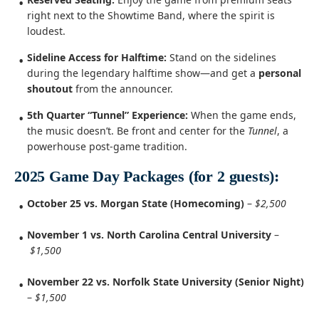
right next to the Showtime Band, where the spirit is
loudest.
Sideline Access for Halftime:
Stand on the sidelines
during the legendary halftime show—and get a
personal
shoutout
from the announcer.
5th Quarter “Tunnel” Experience:
When the game ends,
the music doesn’t. Be front and center for the
Tunnel
, a
powerhouse post-game tradition.
2025 Game Day Packages (for 2 guests):
October 25 vs. Morgan State (Homecoming)
–
$2,500
November 1 vs. North Carolina Central University
–
$1,500
November 22 vs. Norfolk State University (Senior Night)
–
$1,500