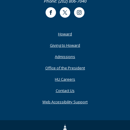
Phone: (202) 806-7040
Facebook
Twitter
Instagram
Footer
Howard
Primary
Giving to Howard
Admissions
Office of the President
HU Careers
Contact Us
Web Accessibility Support