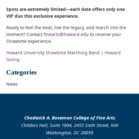
Spots are extremely limited—each date offers only one
VIP duo this exclusive experience.
Ready to feel the beat, live the legacy, and march into the
moment? Contact
finearts@howard.ed
u to reserve your
Showtime experience.
Howard University Showtime Marching Band | Howard
Giving
Categories
News
Chadwick A. Boseman College of Fine Arts
Childers Hall, Suite 1004, 2455 Sixth Street, NW
Washington, DC 20059