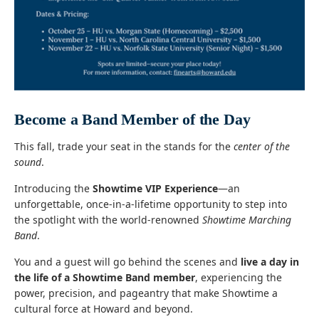
Become a Band Member of the Day
This fall, trade your seat in the stands for the
center of the
sound
.
Introducing the
Showtime VIP Experience
—an
unforgettable, once-in-a-lifetime opportunity to step into
the spotlight with the world-renowned
Showtime Marching
Band
.
You and a guest will go behind the scenes and
live a day in
the life of a Showtime Band member
, experiencing the
power, precision, and pageantry that make Showtime a
cultural force at Howard and beyond.