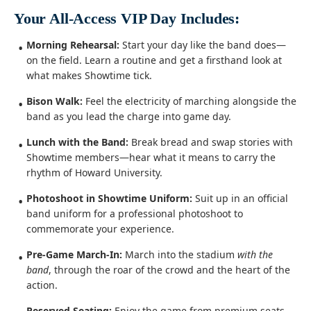
Your All-Access VIP Day Includes:
Morning Rehearsal:
Start your day like the band does—
on the field. Learn a routine and get a firsthand look at
what makes Showtime tick.
Bison Walk:
Feel the electricity of marching alongside the
band as you lead the charge into game day.
Lunch with the Band:
Break bread and swap stories with
Showtime members—hear what it means to carry the
rhythm of Howard University.
Photoshoot in Showtime Uniform:
Suit up in an official
band uniform for a professional photoshoot to
commemorate your experience.
Pre-Game March-In:
March into the stadium
with the
band
, through the roar of the crowd and the heart of the
action.
Reserved Seating:
Enjoy the game from premium seats