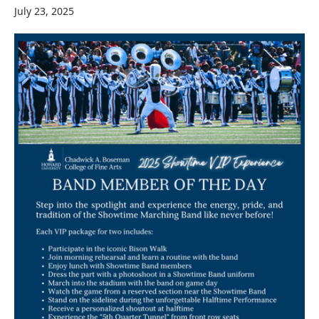
July 23, 2025