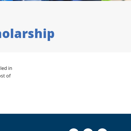
olarship
led in
st of