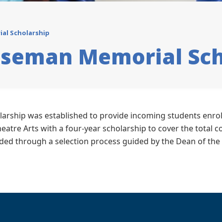
al Scholarship
oseman Memorial Sch
rship was established to provide incoming students enrol
eatre Arts with a four-year scholarship to cover the total co
arded through a selection process guided by the Dean of the