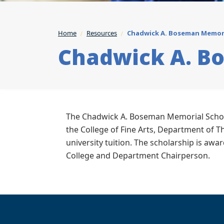
Home
Resources
Chadwick A. Boseman Memori
Chadwick A. B
The Chadwick A. Boseman Memorial Schola
the College of Fine Arts, Department of Th
university tuition. The scholarship is aw
College and Department Chairperson.