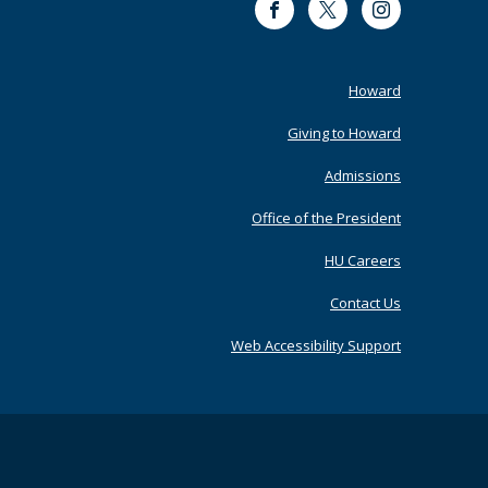
Facebook
Twitter
Instagram
Footer
Howard
Primary
Giving to Howard
Admissions
Office of the President
HU Careers
Contact Us
Web Accessibility Support