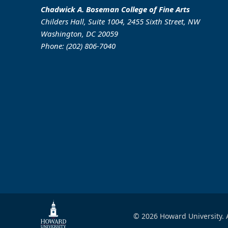
Chadwick A. Boseman College of Fine Arts
Childers Hall, Suite 1004, 2455 Sixth Street, NW
Washington, DC 20059
Phone: (202) 806-7040
© 2026 Howard University. A