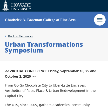
Web
Accessibility
Support
Chadwick A. Boseman College of Fine Arts
Back to
Resources
Urban Transformations
Symposium
<< VIRTUAL CONFERENCE Friday, September 18, 25 and
October 2, 2020 >>
From Go-Go Chocolate City to Uber-Latte Enclaves:
Aesthetics of Race, Place & Urban Redevelopment in the
Capital City
The UTS, since 2009, gathers academics, community