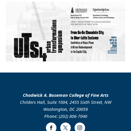
Chadwick A. Boseman College of Fine Arts
Childers Hall, Suite 1004, 2455 Sixth Street, NW
Washington, DC 20059
Phone: (202) 806-7040
Facebook
Twitter
Instagram