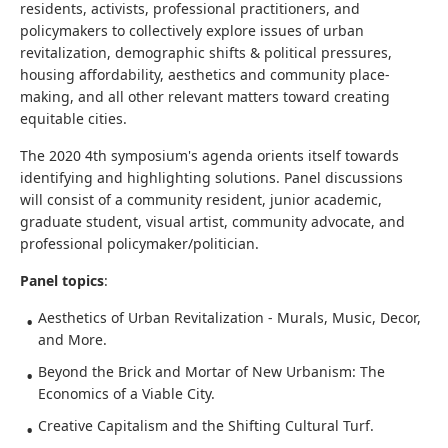
residents, activists, professional practitioners, and
policymakers to collectively explore issues of urban
revitalization, demographic shifts & political pressures,
housing affordability, aesthetics and community place-
making, and all other relevant matters toward creating
equitable cities.
The 2020 4th symposium's agenda orients itself towards
identifying and highlighting solutions. Panel discussions
will consist of a community resident, junior academic,
graduate student, visual artist, community advocate, and
professional policymaker/politician.
Panel topics
:
Aesthetics of Urban Revitalization - Murals, Music, Decor,
and More.
Beyond the Brick and Mortar of New Urbanism: The
Economics of a Viable City.
Creative Capitalism and the Shifting Cultural Turf.