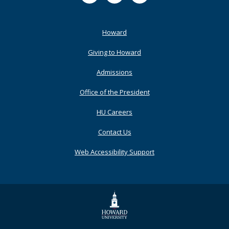
Footer
Howard
Primary
Giving to Howard
Admissions
Office of the President
HU Careers
Contact Us
Web Accessibility Support