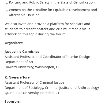
Policing and Public Safety in the State of Gentrification.
Women on the Frontline for Equitable Development and
Affordable Housing.
We also invite and provide a platform for scholars and
students to present posters and or a multimedia visual
artwork on this topic during the forum.
Organizers:
Jacqueline Carmichael
Assistant Professor and Coordinator of Interior Design
Department of Art
Howard University, Washington, DC
K. Nyerere Turè
Assistant Professor of Criminal Justice
Department of Sociology, Criminal Justice and Anthropology
Quinnipiac University, Hamden, CT
Sponsors: