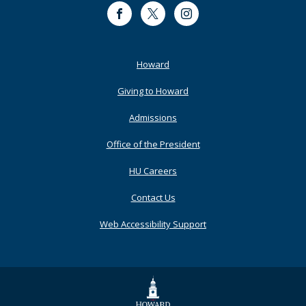
Facebook
Twitter
Instagram
Footer
Howard
Primary
Giving to Howard
Admissions
Office of the President
HU Careers
Contact Us
Web Accessibility Support