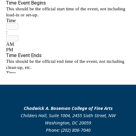
Chadwick A. Boseman College of Fine Arts
Childers Hall, Suite 1004, 2455 Sixth Street, NW
Washington, DC 20059
Phone: (202) 806-7040