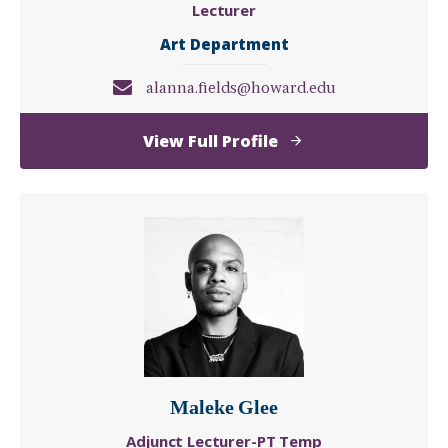
Lecturer
Art Department
alanna.fields@howard.edu
of
View Full Profile
Alanna
Fields
Maleke Glee
Adjunct Lecturer-PT Temp