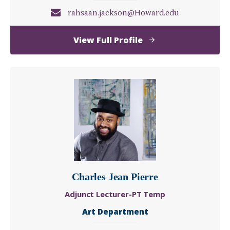
rahsaan.jackson@Howard.edu
of
View Full Profile
Rahsaan
Jackson
Charles Jean Pierre
Adjunct Lecturer-PT Temp
Art Department