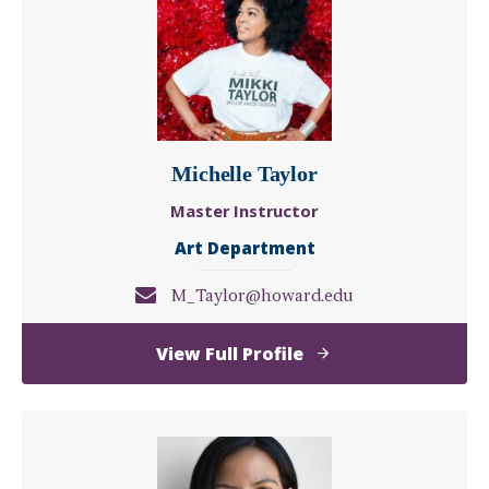
Michelle Taylor
Master Instructor
Art Department
M_Taylor@howard.edu
of
View Full Profile
Michelle
Taylor