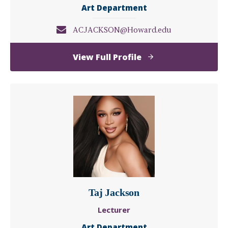
Art Department
ACJACKSON@Howard.edu
of
View Full Profile
Allen
Jackson
Taj Jackson
Lecturer
Art Department