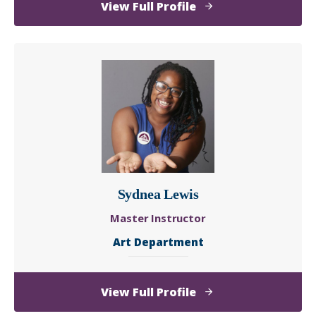
of
View Full Profile
Lanisa
Kitchiner
Sydnea Lewis
Master Instructor
Art Department
of
View Full Profile
Sydnea