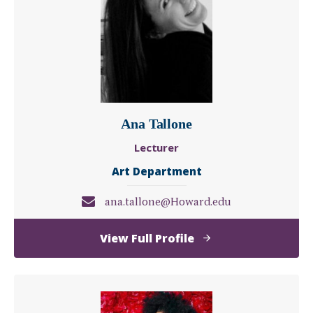
PhD
Ana Tallone
Lecturer
Art Department
ana.tallone@Howard.edu
of
View Full Profile
Ana
Tallone