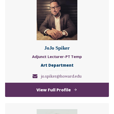
JoJo Spiker
Adjunct Lecturer-PT Temp
Art Department
jo.spiker@howard.edu
of
View Full Profile
JoJo
Spiker