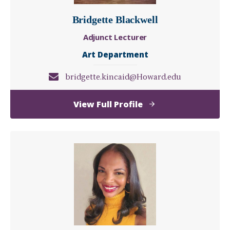
Bridgette Blackwell
Adjunct Lecturer
Art Department
bridgette.kincaid@Howard.edu
of
View Full Profile
Bridgette
Blackwell