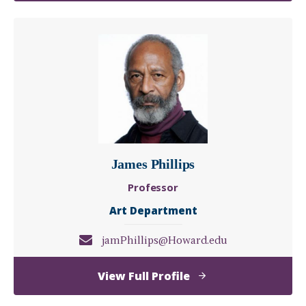
D.
Miller,
D.H.L.,
D.F.A.
James Phillips
Professor
Art Department
jamPhillips@Howard.edu
of
View Full Profile
James