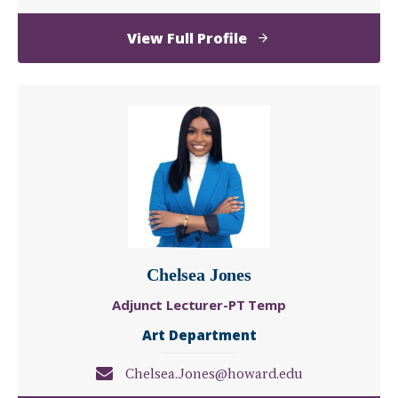
of
View Full Profile
Erin
Jones
Chelsea Jones
Adjunct Lecturer-PT Temp
Art Department
Chelsea.Jones@howard.edu