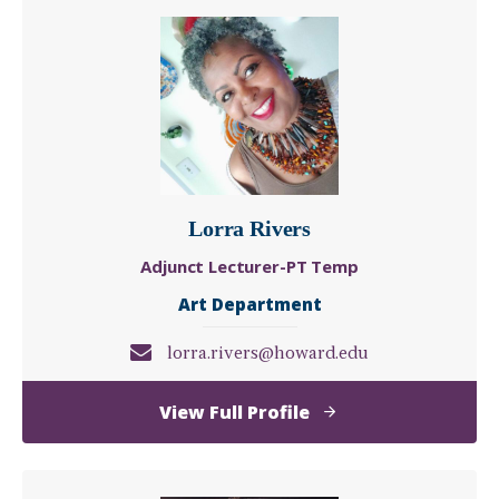
Lorra Rivers
Adjunct Lecturer-PT Temp
Art Department
lorra.rivers@howard.edu
of
View Full Profile
Lorra
Rivers