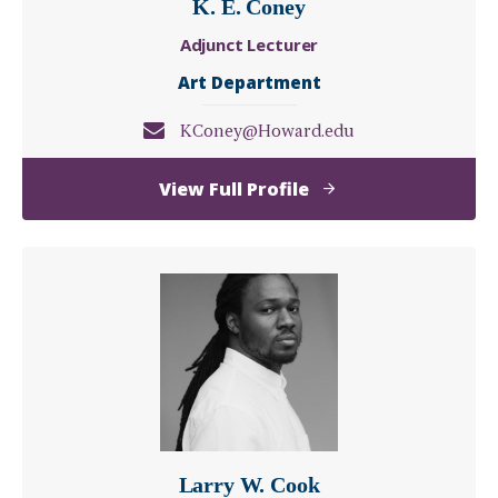
K. E. Coney
Adjunct Lecturer
Art Department
KConey@Howard.edu
of
View Full Profile
K.
E.
Coney
Larry W. Cook