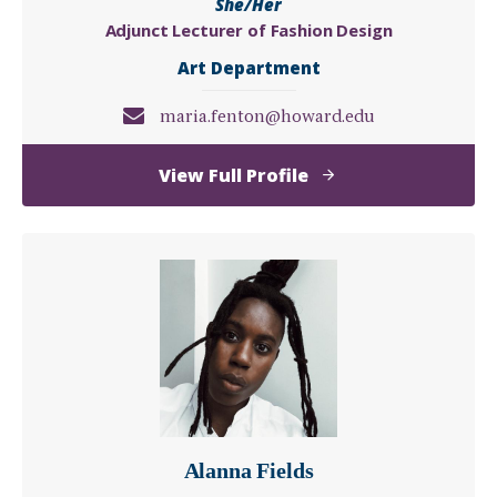
She/Her
Adjunct Lecturer of Fashion Design
Art Department
maria.fenton@howard.edu
of
View Full Profile
Maria
Fenton
Alanna Fields