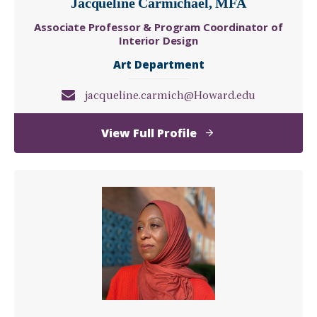
Jacqueline Carmichael, MFA
Associate Professor & Program Coordinator of
Interior Design
Art Department
jacqueline.carmich@Howard.edu
of
View Full Profile
Jacqueline
Carmichael,
MFA