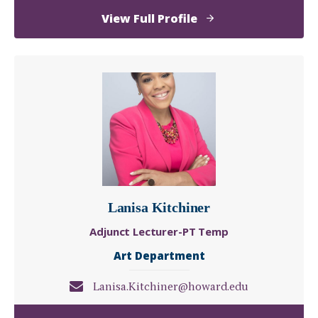
of
View Full Profile
Chelsea
Jones
Lanisa Kitchiner
Adjunct Lecturer-PT Temp
Art Department
Lanisa.Kitchiner@howard.edu