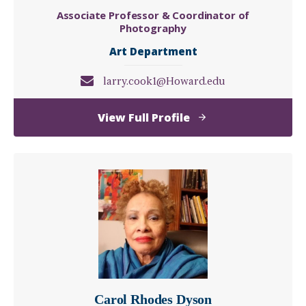
Associate Professor & Coordinator of
Photography
Art Department
larry.cook1@Howard.edu
of
View Full Profile
Larry
W.
Cook
Carol Rhodes Dyson