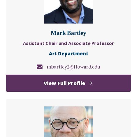
Mark Bartley
Assistant Chair and Associate Professor
Art Department
mbartley2@Howard.edu
of
View Full Profile
Mark
Bartley