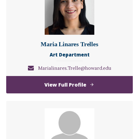
Maria Linares Trelles
Art Department
Marialinares.Trelle@howard.edu
of
View Full Profile
Maria
Linares
Trelles