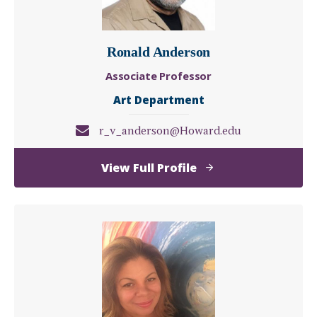
Ronald Anderson
Associate Professor
Art Department
r_v_anderson@Howard.edu
of
View Full Profile
Ronald
Anderson