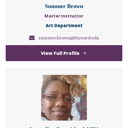
Summer Brown
Master Instructor
Art Department
summer.brown@Howard.edu
of
View Full Profile
Summer
Brown