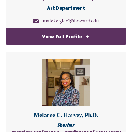
Art Department
maleke.glee1@howard.edu
of
View Full Profile
Maleke
Glee
Melanee C. Harvey, Ph.D.
She/her
Associate Professor & Coordinator of Art History