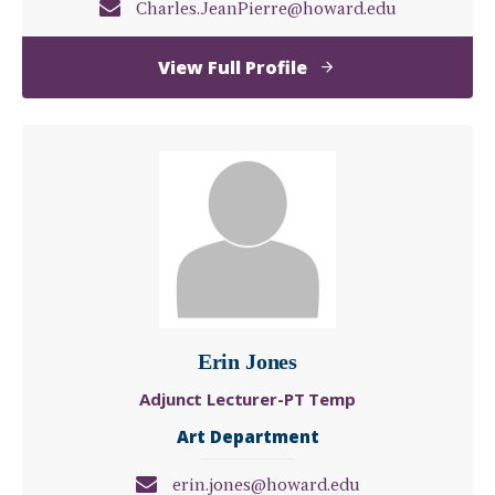
Charles.JeanPierre@howard.edu
of
View Full Profile
Charles
Jean
Pierre
Erin Jones
Adjunct Lecturer-PT Temp
Art Department
erin.jones@howard.edu