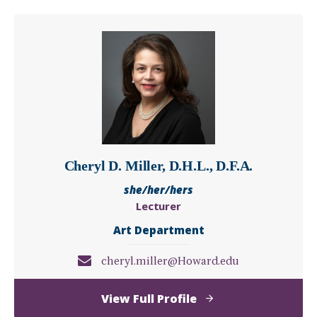
McSwain
Cheryl D. Miller, D.H.L., D.F.A.
she/her/hers
Lecturer
Art Department
cheryl.miller@Howard.edu
of
View Full Profile
Cheryl