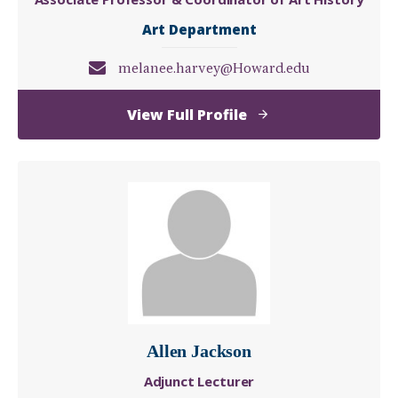
Art Department
melanee.harvey@Howard.edu
of
View Full Profile
Melanee
C.
Harvey,
Ph.D.
Allen Jackson
Adjunct Lecturer