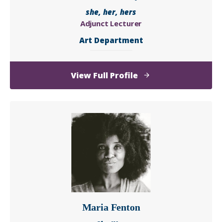
she, her, hers
Adjunct Lecturer
Art Department
of
View Full Profile
Carol
Rhodes
Dyson
Maria Fenton