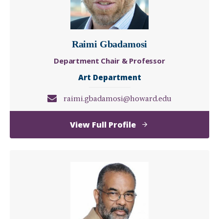
Raimi Gbadamosi
Department Chair & Professor
Art Department
raimi.gbadamosi@howard.edu
of
View Full Profile
Raimi
Gbadamosi