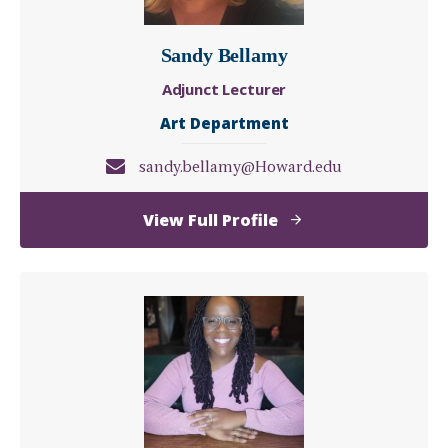
Sandy Bellamy
Adjunct Lecturer
Art Department
sandy.bellamy@Howard.edu
of
View Full Profile
Sandy
Bellamy