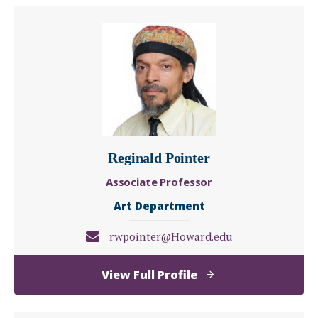
Phillips
Reginald Pointer
Associate Professor
Art Department
rwpointer@Howard.edu
of
View Full Profile
Reginald
Pointer