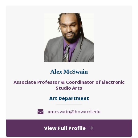
Lewis
Alex McSwain
Associate Professor & Coordinator of Electronic
Studio Arts
Art Department
amcswain@howard.edu
of
View Full Profile
Alex