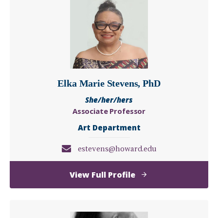
Elka Marie Stevens, PhD
She/her/hers
Associate Professor
Art Department
estevens@howard.edu
of
View Full Profile
Elka
Marie
Stevens,