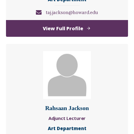
taj.jackson@howard.edu
of
View Full Profile
Taj
Jackson
Rahsaan Jackson
Adjunct Lecturer
Art Department