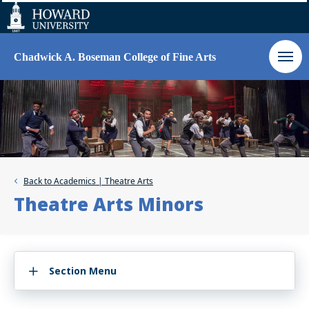
Web
Accessibility
Support
Chadwick A. Boseman College of Fine Arts
Back to
Academics | Theatre Arts
Theatre Arts Minors
Section Menu