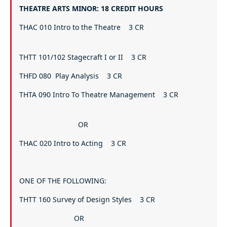
THEATRE ARTS MINOR: 18 CREDIT HOURS
THAC 010 Intro to the Theatre 3 CR
THTT 101/102 Stagecraft I or II 3 CR
THFD 080 Play Analysis 3 CR
THTA 090 Intro To Theatre Management 3 CR
OR
THAC 020 Intro to Acting 3 CR
ONE OF THE FOLLOWING:
THTT 160 Survey of Design Styles 3 CR
OR