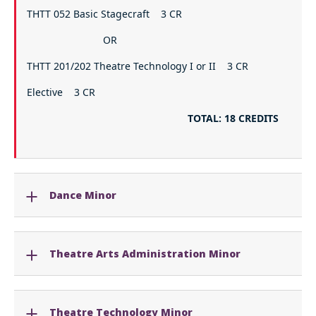
THTT 052 Basic Stagecraft 3 CR
OR
THTT 201/202 Theatre Technology I or II 3 CR
Elective 3 CR
TOTAL: 18 CREDITS
Dance Minor
Theatre Arts Administration Minor
Theatre Technology Minor