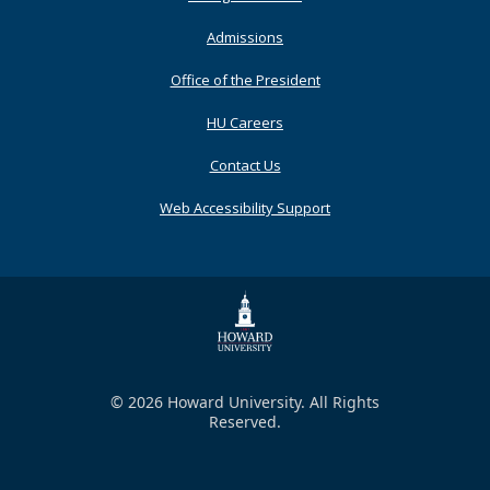
Admissions
Office of the President
HU Careers
Contact Us
Web Accessibility Support
© 2026 Howard University. All Rights
Reserved.