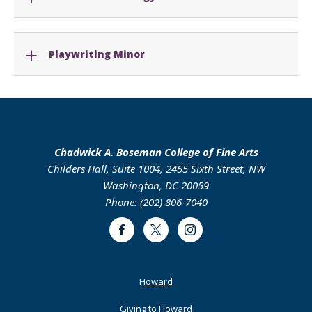
Playwriting Minor
Chadwick A. Boseman College of Fine Arts
Childers Hall, Suite 1004, 2455 Sixth Street, NW
Washington, DC 20059
Phone: (202) 806-7040
Facebook
Twitter
Instagram
Footer
Howard
Primary
Giving to Howard