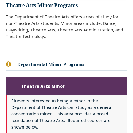
Theatre Arts Minor Programs
The Department of Theatre Arts offers areas of study for
non-Theatre Arts students. Minor areas include: Dance,
Playwriting, Theatre Arts, Theatre Arts Administration, and
Theatre Technology.
Departmental Minor Programs
Theatre Arts Minor
Students interested in being a minor in the
Department of Theatre Arts can study as a general
concentration minor. This area provides a broad
foundation of Theatre Arts. Required courses are
shown below.