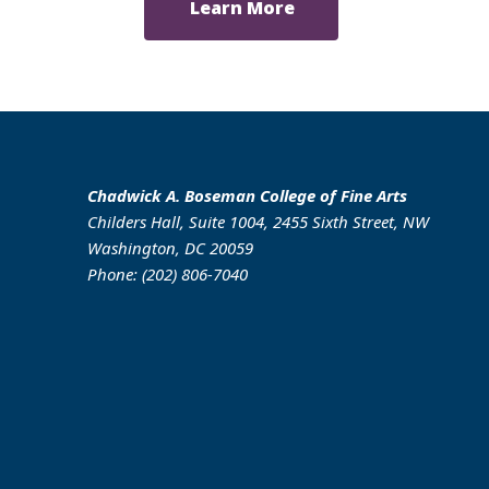
Learn More
Chadwick A. Boseman College of Fine Arts
Childers Hall, Suite 1004, 2455 Sixth Street, NW
Washington, DC 20059
Phone: (202) 806-7040