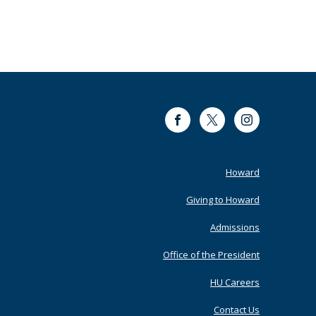
Facebook
Twitter
Instagram
Footer
Howard
Primary
Giving to Howard
Admissions
Office of the President
HU Careers
Contact Us