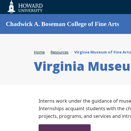
Web
Accessibility
Support
Chadwick A. Boseman College of Fine Arts
Home
Resources
Virginia Museum of Fine Arts
Virginia Museu
Interns work under the guidance of museu
Internships acquaint students with the c
projects, programs, and services and int