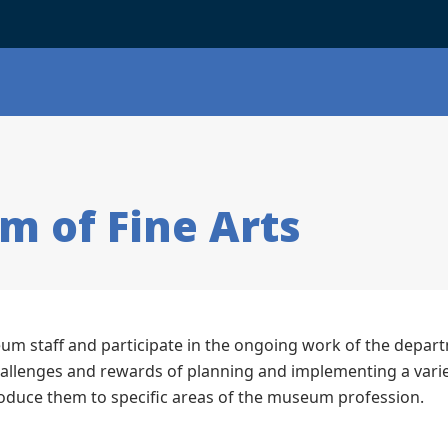
m of Fine Arts
m staff and participate in the ongoing work of the depar
hallenges and rewards of planning and implementing a varie
roduce them to specific areas of the museum profession.