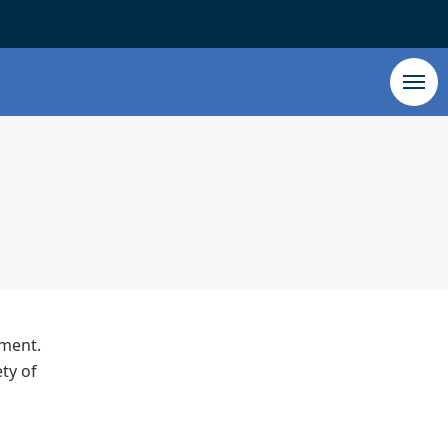
tment.
ty of