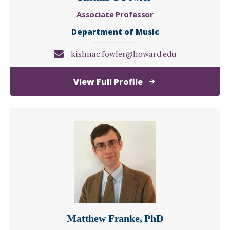
Associate Professor
Department of Music
kishnac.fowler@howard.edu
of
View Full Profile
Kishna
C
Fowler
Matthew Franke, PhD