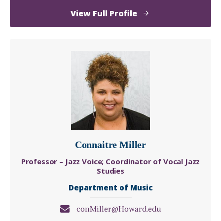
of
View Full Profile
Autumn
Dawn
McDonald,
M.S.
Connaitre Miller
Professor – Jazz Voice; Coordinator of Vocal Jazz
Studies
Department of Music
conMiller@Howard.edu