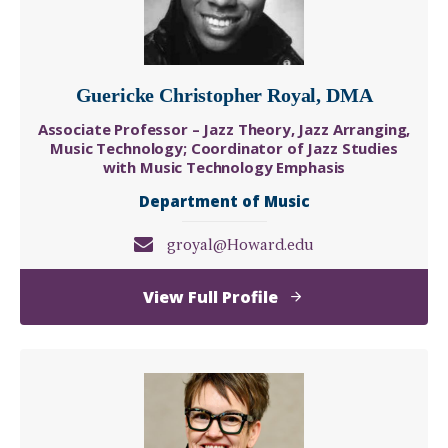
Guericke Christopher Royal, DMA
Associate Professor – Jazz Theory, Jazz Arranging,
Music Technology; Coordinator of Jazz Studies
with Music Technology Emphasis
Department of Music
groyal@Howard.edu
of
View Full Profile
Guericke
Christopher
Royal,
DMA