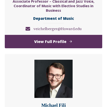
Associate Professor – Classical and Jazz Voice,
Coordinator of Music with Elective Studies in
Business
Department of Music
veichelberger@Howard.edu
of
View Full Profile
Valerie
(Kehembe)
Eichelberger
Michael Fili