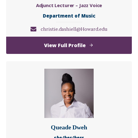
Adjunct Lecturer – Jazz Voice
Department of Music
christie.dashiell@Howard.edu
of
View Full Profile
Christie
Dashiell
Queade Dweh
she/her/hers