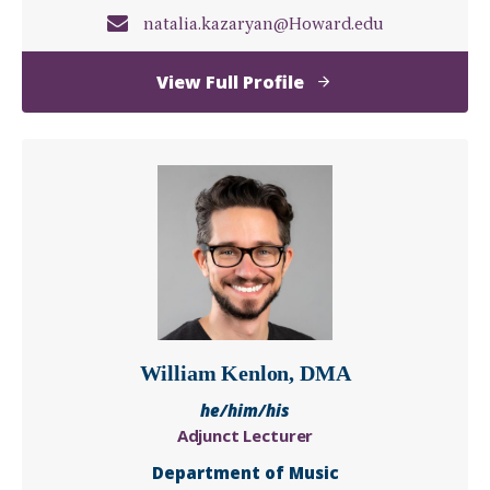
natalia.kazaryan@Howard.edu
of
View Full Profile
Natalia
Kazaryan,
DMA
William Kenlon, DMA
he/him/his
Adjunct Lecturer
Department of Music