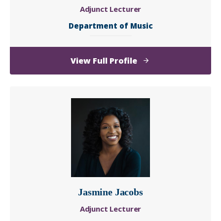
Adjunct Lecturer
Department of Music
of
View Full Profile
Irene
Ialenti
Jasmine Jacobs
Adjunct Lecturer