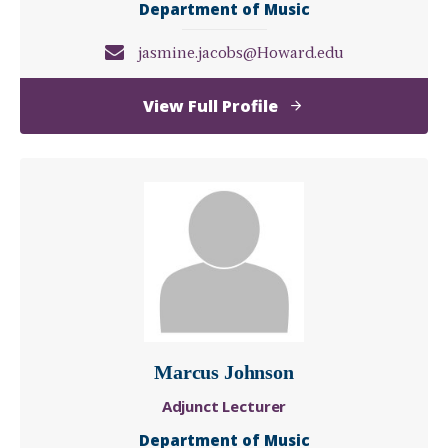
Department of Music
jasmine.jacobs@Howard.edu
of
View Full Profile
Jasmine
Jacobs
Marcus Johnson
Adjunct Lecturer
Department of Music