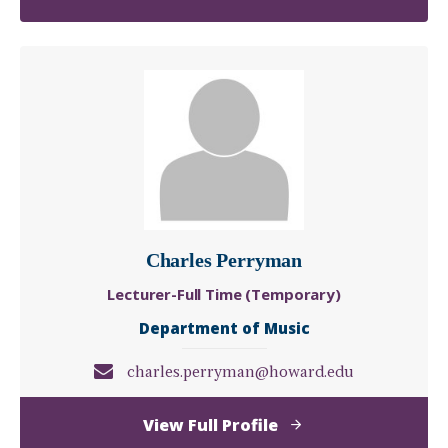
Chinyerem
"Chinny"
Ohia
Charles Perryman
Lecturer-Full Time (Temporary)
Department of Music
charles.perryman@howard.edu
of
View Full Profile