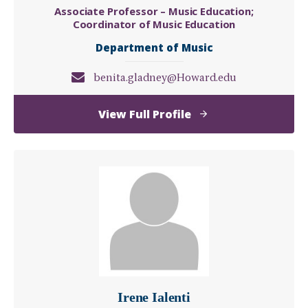
Associate Professor – Music Education;
Coordinator of Music Education
Department of Music
benita.gladney@Howard.edu
of
View Full Profile
Benita
Gladney,
DMA
Irene Ialenti