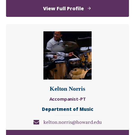
of
View Full Profile
Connaitre
Miller
Kelton Norris
Accompanist-PT
Department of Music
kelton.norris@howard.edu