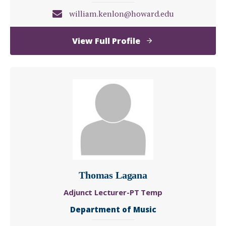
william.kenlon@howard.edu
of
View Full Profile
William
Kenlon,
DMA
Thomas Lagana
Adjunct Lecturer-PT Temp
Department of Music