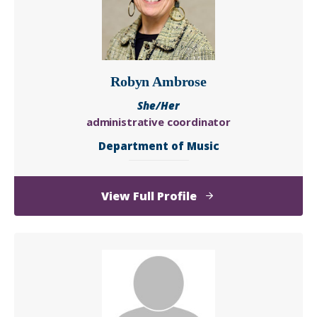
Robyn Ambrose
She/Her
administrative coordinator
Department of Music
of
View Full Profile
Robyn
Ambrose