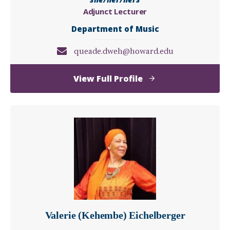
Adjunct Lecturer
Department of Music
queade.dweh@howard.edu
of
View Full Profile
Queade
Dweh
Valerie (Kehembe) Eichelberger