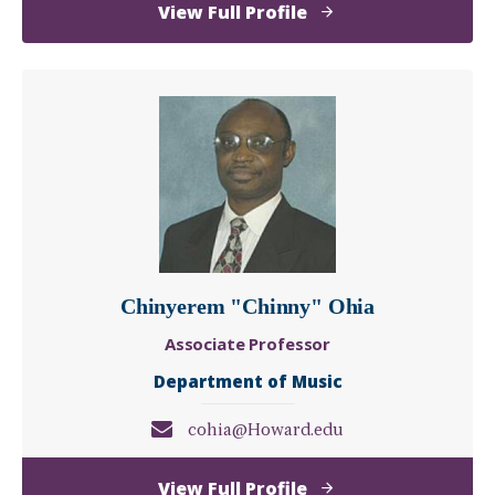
of
View Full Profile
Kelton
Norris
Chinyerem "Chinny" Ohia
Associate Professor
Department of Music
cohia@Howard.edu
of
View Full Profile