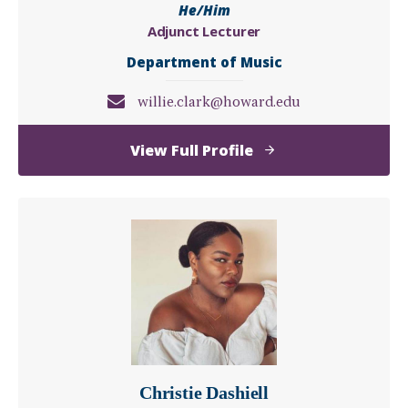
He/Him
Adjunct Lecturer
Department of Music
willie.clark@howard.edu
of
View Full Profile
Willie
Clark
Christie Dashiell