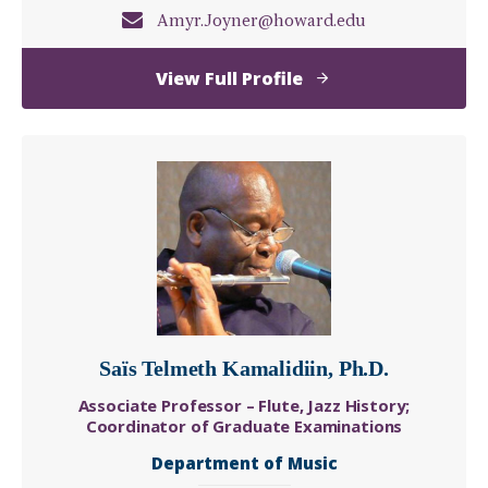
Amyr.Joyner@howard.edu
of
View Full Profile
Amyr
Joyner
Saïs Telmeth Kamalidiin, Ph.D.
Associate Professor – Flute, Jazz History;
Coordinator of Graduate Examinations
Department of Music