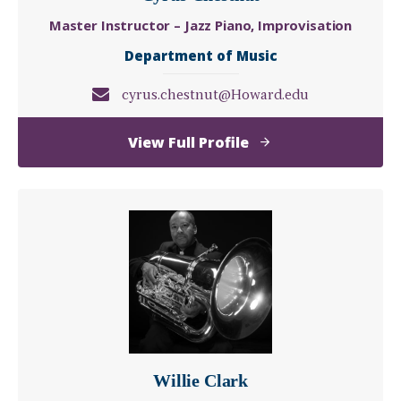
Master Instructor – Jazz Piano, Improvisation
Department of Music
cyrus.chestnut@Howard.edu
of
View Full Profile
Cyrus
Chestnut
Willie Clark