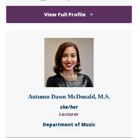
of
View Full Profile
Timothy
A.
Macek
Autumn Dawn McDonald, M.S.
she/her
Lecturer
Department of Music