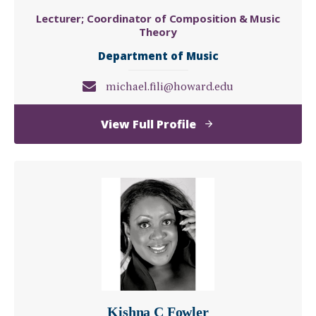
Lecturer; Coordinator of Composition & Music
Theory
Department of Music
michael.fili@howard.edu
of
View Full Profile
Michael
Fili
Kishna C Fowler