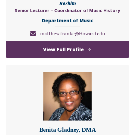
He/him
Senior Lecturer – Coordinator of Music History
Department of Music
matthew.franke@Howard.edu
of
View Full Profile
Matthew
Franke,
PhD
Benita Gladney, DMA