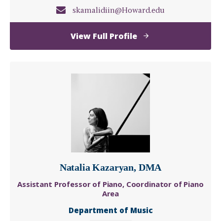
skamalidiin@Howard.edu
of
View Full Profile
Saïs
Telmeth
Kamalidiin,
Ph.D.
Natalia Kazaryan, DMA
Assistant Professor of Piano, Coordinator of Piano
Area
Department of Music