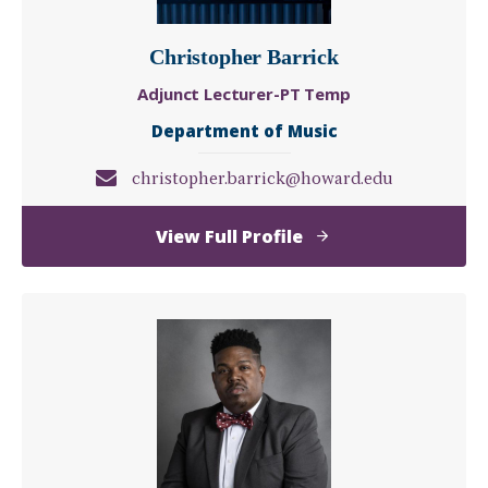
Christopher Barrick
Adjunct Lecturer-PT Temp
Department of Music
christopher.barrick@howard.edu
of
View Full Profile
Christopher
Barrick