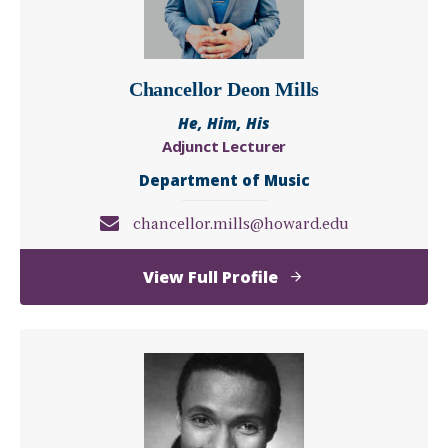
Chancellor Deon Mills
He, Him, His
Adjunct Lecturer
Department of Music
chancellor.mills@howard.edu
of
View Full Profile
Chancellor
Deon
Mills