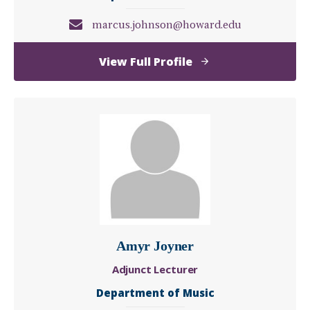
marcus.johnson@howard.edu
of
View Full Profile
Marcus
Johnson
Amyr Joyner
Adjunct Lecturer
Department of Music