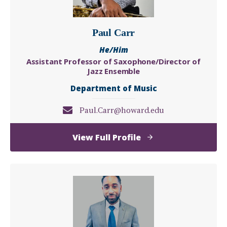
Paul Carr
He/Him
Assistant Professor of Saxophone/Director of
Jazz Ensemble
Department of Music
Paul.Carr@howard.edu
of
View Full Profile
Paul
Carr