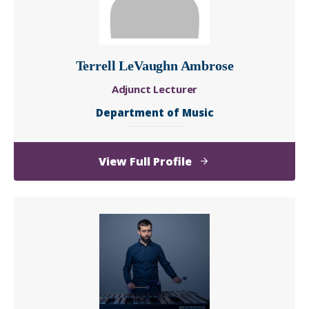
Terrell LeVaughn Ambrose
Adjunct Lecturer
Department of Music
of
View Full Profile
Terrell
LeVaughn
Ambrose