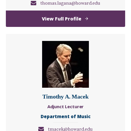
thomas.lagana@howard.edu
of
View Full Profile
Thomas
Lagana
Timothy A. Macek
Adjunct Lecturer
Department of Music
tmacek@howard.edu