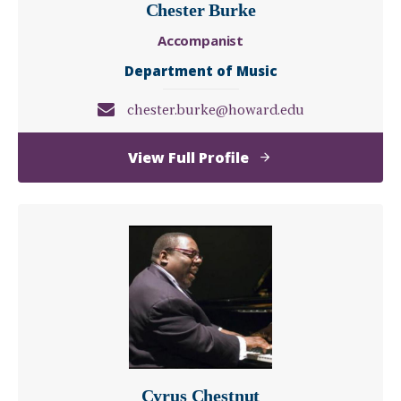
Chester Burke
Accompanist
Department of Music
chester.burke@howard.edu
of
View Full Profile
Chester
Burke
Cyrus Chestnut