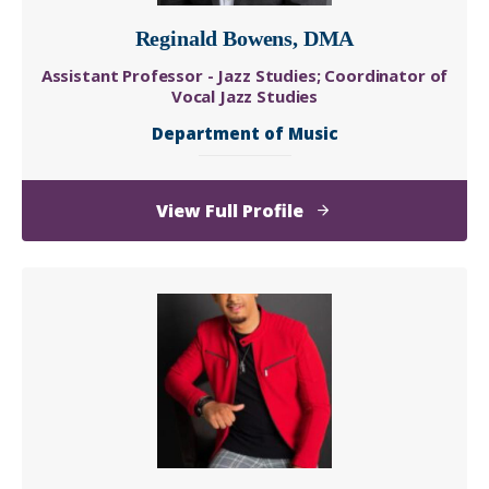
Reginald Bowens, DMA
Assistant Professor - Jazz Studies; Coordinator of
Vocal Jazz Studies
Department of Music
of
View Full Profile
Reginald
Bowens,
DMA