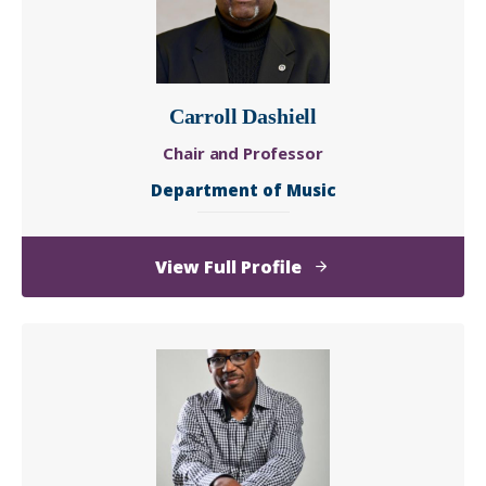
Carroll Dashiell
Chair and Professor
Department of Music
of
View Full Profile
Carroll
Dashiell