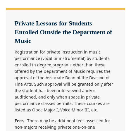
Private Lessons for Students
Enrolled Outside the Department of
Music
Registration for private instruction in music
performance (vocal or instrumental) by students
enrolled in degree programs other than those
offered by the Department of Music requires the
approval of the Associate Dean of the Division of
Fine Arts. Such approval will be granted only after
the student has been interviewed and/or
auditioned, and only when space in private
performance classes permits. These courses are
listed as Oboe Major I, Voice Minor III, etc.
Fees.
There may be additional fees assessed for
non-majors receiving private one-on-one