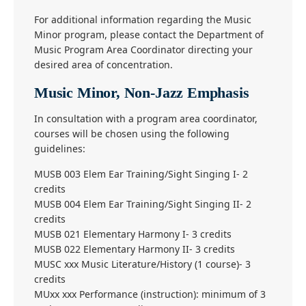
For additional information regarding the Music
Minor program, please contact the Department of
Music Program Area Coordinator directing your
desired area of concentration.
Music Minor, Non-Jazz Emphasis
In consultation with a program area coordinator,
courses will be chosen using the following
guidelines:
MUSB 003 Elem Ear Training/Sight Singing I- 2
credits
MUSB 004 Elem Ear Training/Sight Singing II- 2
credits
MUSB 021 Elementary Harmony I- 3 credits
MUSB 022 Elementary Harmony II- 3 credits
MUSC xxx Music Literature/History (1 course)- 3
credits
MUxx xxx Performance (instruction): minimum of 3