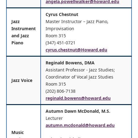
angela.powellwalker@howard.edu
Cyrus Chestnut
Jazz
Master Instructor – Jazz Piano,
Instrument
Improvisation
and Jazz
Room 315
Piano
(347) 451-0721
cyrus.chestnut@Howard.edu
Reginald Bowens, DMA
Assistant Professor - Jazz Studies;
Coordinator of Vocal Jazz Studies
Jazz Voice
Room 315
(202) 806-7138
reginald.bowens@howard.edu
Autumn Dawn McDonald, M.S.
Lecturer
autumn.mcdonald@howard.edu
Music