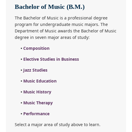
Bachelor of Music (B.M.)
The Bachelor of Music is a professional degree
program for undergraduate music majors. The
Department of Music awards the Bachelor of Music
degree in seven major areas of study:
•
Composition
•
Elective Studies in Business
•
Jazz Studies
•
Music Education
•
Music History
•
Music Therapy
•
Performance
Select a major area of study above to learn.