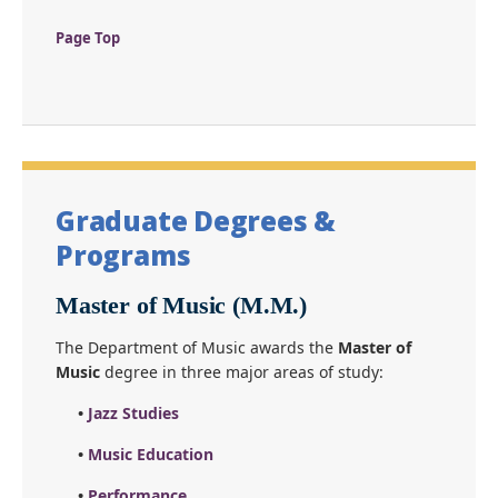
Page Top
Graduate Degrees &
Programs
Master of Music (M.M.)
The Department of Music awards the
Master of
Music
degree in three major areas of study:
•
Jazz Studies
•
Music Education
•
Performance