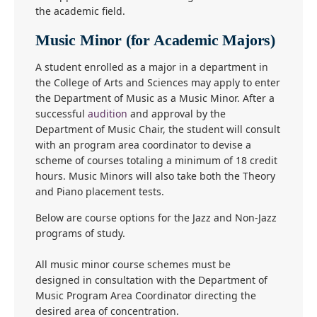
the academic field.
Music Minor (for Academic Majors)
A student enrolled as a major in a department in
the College of Arts and Sciences may apply to enter
the Department of Music as a Music Minor. After a
successful
audition
and approval by the
Department of Music Chair, the student will consult
with an program area coordinator to devise a
scheme of courses totaling a minimum of 18 credit
hours. Music Minors will also take both the Theory
and Piano placement tests.
Below are course options for the Jazz and Non-Jazz
programs of study.
All music minor course schemes must be
designed in consultation with the Department of
Music Program Area Coordinator directing the
desired area of concentration.