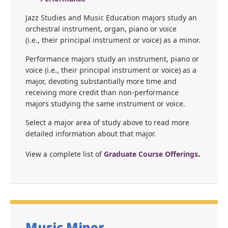
Jazz Studies and Music Education majors study an
orchestral instrument, organ, piano or voice
(i.e., their principal instrument or voice) as a minor.
Performance majors study an instrument, piano or
voice (i.e., their principal instrument or voice) as a
major, devoting substantially more time and
receiving more credit than non-performance
majors studying the same instrument or voice.
Select a major area of study above to read more
detailed information about that major.
.
View a complete list of
Graduate Course Offerings
Music Minor