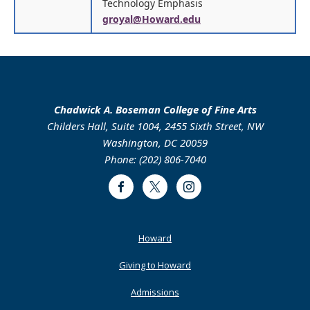
Technology Emphasis
groyal@Howard.edu
Chadwick A. Boseman College of Fine Arts
Childers Hall, Suite 1004, 2455 Sixth Street, NW
Washington, DC 20059
Phone: (202) 806-7040
Facebook
Twitter
Instagram
Footer
Howard
Primary
Giving to Howard
Admissions