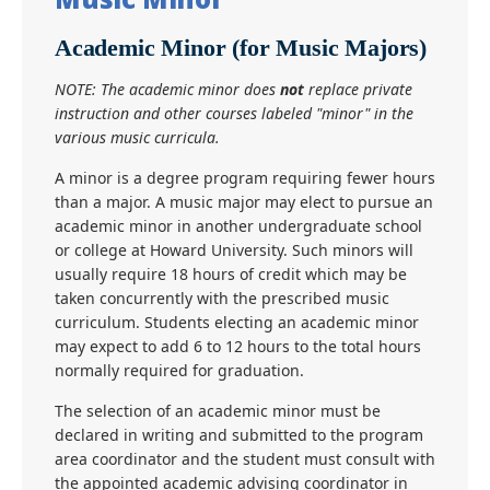
Academic Minor (for Music Majors)
NOTE: The academic minor does
not
replace private
instruction and other courses labeled "minor" in the
various music curricula.
A minor is a degree program requiring fewer hours
than a major. A music major may elect to pursue an
academic minor in another undergraduate school
or college at Howard University. Such minors will
usually require 18 hours of credit which may be
taken concurrently with the prescribed music
curriculum. Students electing an academic minor
may expect to add 6 to 12 hours to the total hours
normally required for graduation.
The selection of an academic minor must be
declared in writing and submitted to the program
area coordinator and the student must consult with
the appointed academic advising coordinator in