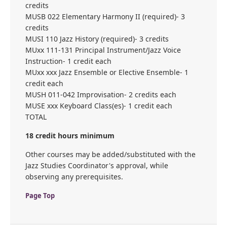
credits
MUSB 022 Elementary Harmony II (required)- 3
credits
MUSI 110 Jazz History (required)- 3 credits
MUxx 111-131 Principal Instrument/Jazz Voice
Instruction- 1 credit each
MUxx xxx Jazz Ensemble or Elective Ensemble- 1
credit each
MUSH 011-042 Improvisation- 2 credits each
MUSE xxx Keyboard Class(es)- 1 credit each
TOTAL
18 credit hours minimum
Other courses may be added/substituted with the
Jazz Studies Coordinator's approval, while
observing any prerequisites.
Page Top