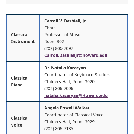
Carroll V. Dashiell, Jr.
Chair
Classical
Professor of Music
Instrument
Room 302
(202) 806-7097
Carroll.DashiellJr@howard.edu
Dr. Natalia Kazaryan
Coordinator of Keyboard Studies
Classical
Childers Hall, Room 3020
Piano
(202) 806-7096
natalia.kazaryan@Howard.edu
Angela Powell Walker
Coordinator of Classical Voice
Classical
Childers Hall, Room 3029
Voice
(202) 806-7135