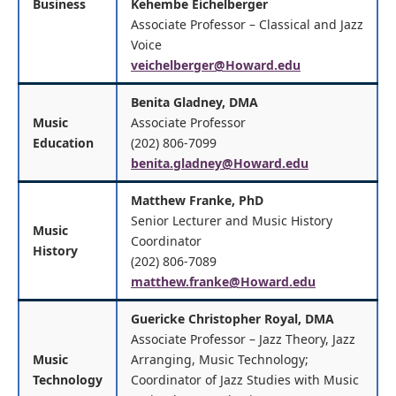
Business
Kehembe Eichelberger
Associate Professor – Classical and Jazz
Voice
veichelberger@Howard.edu
Benita Gladney, DMA
Music
Associate Professor
Education
(202) 806-7099
benita.gladney@Howard.edu
Matthew Franke, PhD
Senior Lecturer and Music History
Music
Coordinator
History
(202) 806-7089
matthew.franke@Howard.edu
Guericke Christopher Royal, DMA
Associate Professor – Jazz Theory, Jazz
Music
Arranging, Music Technology;
Technology
Coordinator of Jazz Studies with Music