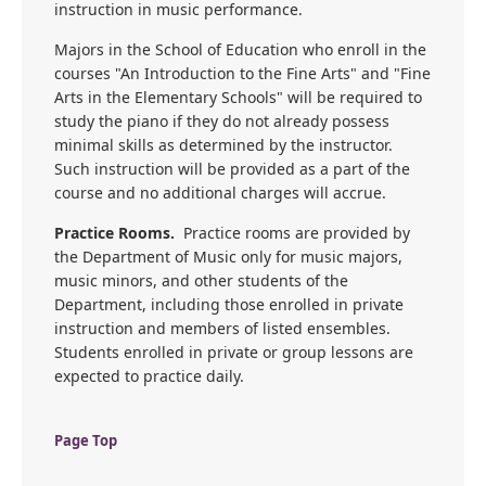
instruction in music performance.
Majors in the School of Education who enroll in the
courses "An Introduction to the Fine Arts" and "Fine
Arts in the Elementary Schools" will be required to
study the piano if they do not already possess
minimal skills as determined by the instructor.
Such instruction will be provided as a part of the
course and no additional charges will accrue.
Practice Rooms.
Practice rooms are provided by
the Department of Music only for music majors,
music minors, and other students of the
Department, including those enrolled in private
instruction and members of listed ensembles.
Students enrolled in private or group lessons are
expected to practice daily.
Page Top