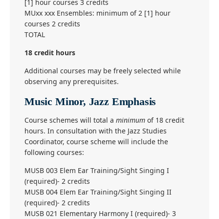
[1] hour courses 3 credits
MUxx xxx Ensembles: minimum of 2 [1] hour
courses 2 credits
TOTAL
18 credit hours
Additional courses may be freely selected while
observing any prerequisites.
Music Minor, Jazz Emphasis
Course schemes will total a
minimum
of 18 credit
hours. In consultation with the Jazz Studies
Coordinator, course scheme will include the
following courses:
MUSB 003 Elem Ear Training/Sight Singing I
(required)- 2 credits
MUSB 004 Elem Ear Training/Sight Singing II
(required)- 2 credits
MUSB 021 Elementary Harmony I (required)- 3