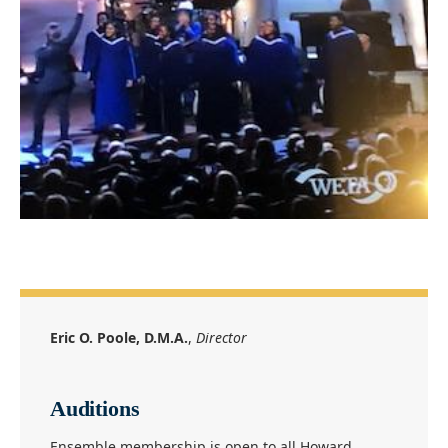
Eric O. Poole, D.M.A.
,
Director
Auditions
Ensemble membership is open to all Howard