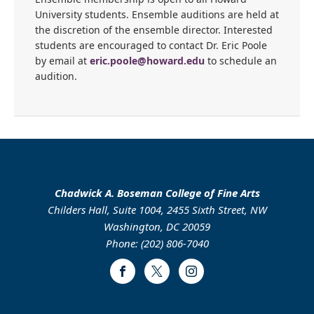
University students. Ensemble auditions are held at
the discretion of the ensemble director. Interested
students are encouraged to contact Dr. Eric Poole
by email at
eric.poole@howard.edu
to schedule an
audition.
Chadwick A. Boseman College of Fine Arts
Childers Hall, Suite 1004, 2455 Sixth Street, NW
Washington, DC 20059
Phone: (202) 806-7040
Facebook
Twitter
Instagram