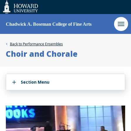
Web
Accessibility
Support
Chadwick A. Boseman College of Fine Arts
Back to
Performance Ensembles
Choir and Chorale
Section Menu