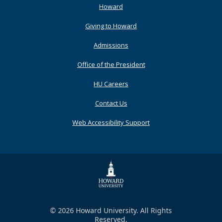
Footer
Howard
Primary
Giving to Howard
Admissions
Office of the President
HU Careers
Contact Us
Web Accessibility Support
© 2026 Howard University. All Rights
Reserved.