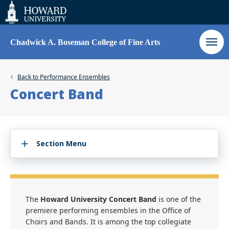
Web
Accessibility
Support
Chadwick A. Boseman College of Fine Arts
Back to
Performance Ensembles
Concert Band
Section Menu
The
Howard University Concert Band
is one of the
premiere performing ensembles in the Office of
Choirs and Bands. It is among the top collegiate