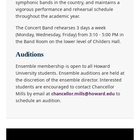
symphonic bands in the country, and maintains a
vigorous performance and rehearsal schedule
throughout the academic year.
The Concert Band rehearses 3 days a week
(Monday, Wednesday, Friday) from 3:10 - 5:00 PM in
the Band Room on the lower level of Childers Hall.
Auditions
Ensemble membership is open to all Howard
University students. Ensemble auditions are held at
the discretion of the ensemble director. Interested
students are encouraged to contact Chancellor
Mills by email at
chancellor.mills@howard.edu
to
schedule an audition.