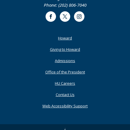
Phone: (202) 806-7040
Facebook
Twitter
Instagram
Footer
Howard
Primary
Giving to Howard
Admissions
Office of the President
HU Careers
Contact Us
Web Accessibility Support