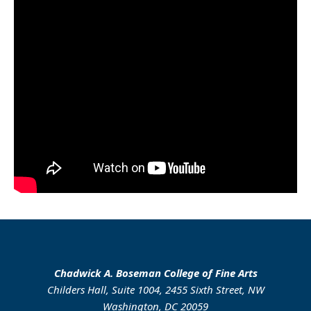
Chadwick A. Boseman College of Fine Arts
Childers Hall, Suite 1004, 2455 Sixth Street, NW
Washington, DC 20059