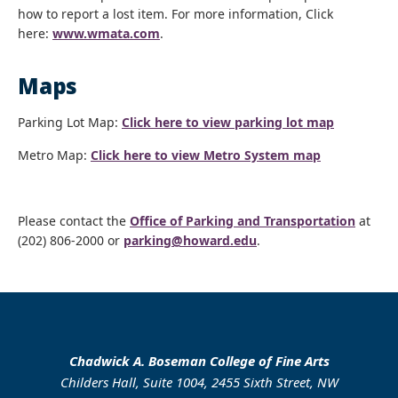
how to report a lost item. For more information, Click
here:
www.wmata.com
.
Maps
Parking Lot Map:
Click here to view parking lot map
Metro Map:
Click here to view Metro System map
Please contact the
Office of Parking and Transportation
at
(202) 806-2000 or
parking@howard.edu
.
Chadwick A. Boseman College of Fine Arts
Childers Hall, Suite 1004, 2455 Sixth Street, NW