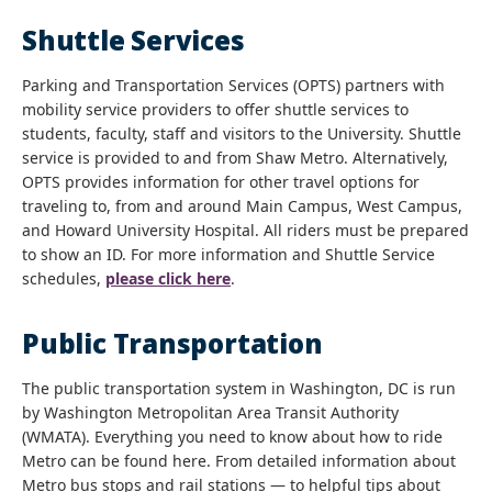
Shuttle Services
Parking and Transportation Services (OPTS) partners with
mobility service providers to offer shuttle services to
students, faculty, staff and visitors to the University. Shuttle
service is provided to and from Shaw Metro. Alternatively,
OPTS provides information for other travel options for
traveling to, from and around Main Campus, West Campus,
and Howard University Hospital. All riders must be prepared
to show an ID. For more information and Shuttle Service
schedules,
please click here
.
Public Transportation
The public transportation system in Washington, DC is run
by Washington Metropolitan Area Transit Authority
(WMATA). Everything you need to know about how to ride
Metro can be found here. From detailed information about
Metro bus stops and rail stations — to helpful tips about