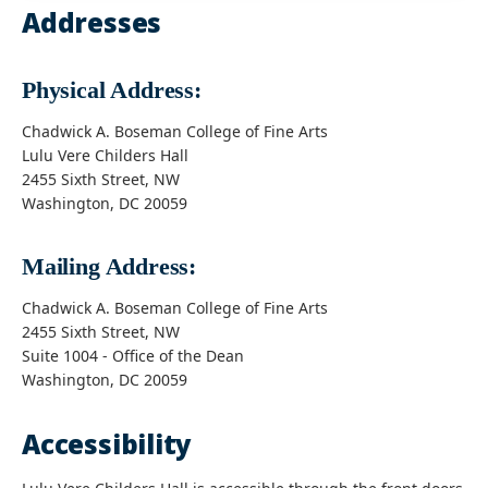
Addresses
Physical Address:
Chadwick A. Boseman College of Fine Arts
Lulu Vere Childers Hall
2455 Sixth Street, NW
Washington, DC 20059
Mailing Address:
Chadwick A. Boseman College of Fine Arts
2455 Sixth Street, NW
Suite 1004 - Office of the Dean
Washington, DC 20059
Accessibility