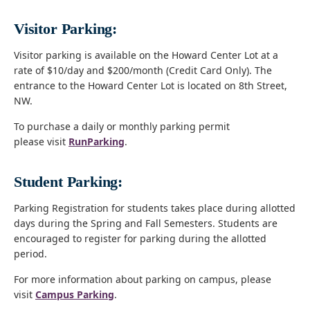
Visitor Parking:
Visitor parking is available on the Howard Center Lot at a
rate of $10/day and $200/month (Credit Card Only). The
entrance to the Howard Center Lot is located on 8th Street,
NW.
To purchase a daily or monthly parking permit
please visit
RunParking
.
Student Parking:
Parking Registration for students takes place during allotted
days during the Spring and Fall Semesters. Students are
encouraged to register for parking during the allotted
period.
For more information about parking on campus, please
visit
Campus Parking
.