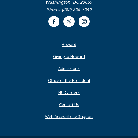
Washington, DC 20059
Phone: (202) 806-7040
Facebook
Twitter
Instagram
Footer
Howard
Primary
Giving to Howard
Admissions
Office of the President
HU Careers
Contact Us
Web Accessibility Support