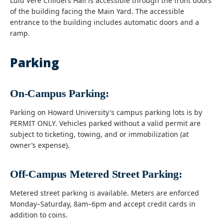
Lulu Vere Childers Hall is accessible through the front doors
of the building facing the Main Yard. The accessible
entrance to the building includes automatic doors and a
ramp.
Parking
On-Campus Parking:
Parking on Howard University's campus parking lots is by
PERMIT ONLY. Vehicles parked without a valid permit are
subject to ticketing, towing, and or immobilization (at
owner’s expense).
Off-Campus Metered Street Parking:
Metered street parking is available. Meters are enforced
Monday–Saturday, 8am–6pm and accept credit cards in
addition to coins.