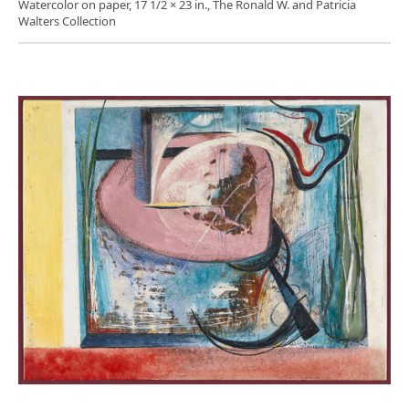
Watercolor on paper, 17 1/2 × 23 in., The Ronald W. and Patricia
Walters Collection