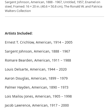
Sargent Johnson, American, 1888 - 1967, Untitled, 1957, Enamel on
steel, Framed: 16 × 20 in. (40.6 × 50.8 cm), The Ronald W. and Patricia
Walters Collection
Artists Included:
Ernest T. Crichlow, American, 1914 – 2005
Sargent Johnson, American, 1888 - 1967
Romare Bearden, American, 1911 – 1988
Louis Delsarte, American, 1944 – 2020
Aaron Douglas, American, 1899 – 1979
Palmer Hayden, American, 1890 – 1973
Lois Mailou Jones, American, 1905 – 1998
Jacob Lawrence, American, 1917 – 2000