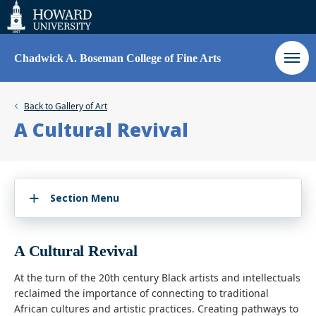
Web
Accessibility
Support
Chadwick A. Boseman College of Fine Arts
Back to
Gallery of Art
A Cultural Revival
Section Menu
A Cultural Revival
At the turn of the 20th century Black artists and intellectuals
reclaimed the importance of connecting to traditional
African cultures and artistic practices. Creating pathways to