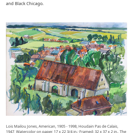
and Black Chicago.
Lois Mailou Jones, American, 1905 - 1998, Houdain Pas de Calais,
1947, Watercolor on paper, 17 x 22 3/4 in.; Framed: 32 x 37 x 2 in., The