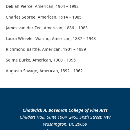
Delilah Pierce, American, 1904 – 1992
Charles Sebree, American, 1914 – 1985
James van der Zee, American, 1886 – 1983
Laura Wheeler Waring, American, 1887 – 1948
Richmond Barthé, American, 1901 – 1989
Selma Burke, American, 1900 - 1995
Augusta Savage, American, 1892 - 1962
Chadwick A. Boseman College of Fine Arts
Childers Hall, Suite 1004, 2455 Sixth Street, NW
Washington, DC 20059