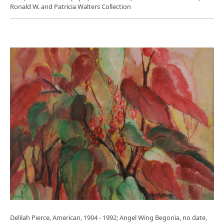
Ronald W. and Patricia Walters Collection
Delilah Pierce, American, 1904 - 1992; Angel Wing Begonia, no date,