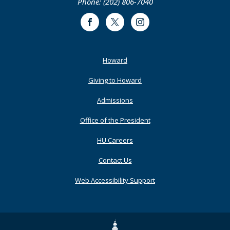
Phone: (202) 806-7040
Facebook
Twitter
Instagram
Footer
Howard
Primary
Giving to Howard
Admissions
Office of the President
HU Careers
Contact Us
Web Accessibility Support