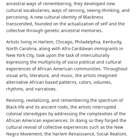
ancestral ways of remembering, they developed new
cultural vocabularies, ways of sensing, seeing-thinking, and
perceiving. A new cultural identity of Blackness
transcended, founded on the actualization of self and the
collective through genetic ancestral memories.
Artists living in Harlem, Chicago, Philadelphia, Kentucky,
North Carolina, along with Afro Caribbean immigrants in
New York City, took upon the task of interculturally
expressing the multiplicity of socio political and cultural
experiences of African American communities. Throughout
visual arts, literature, and music, the artists imagined
alternative African based patterns, colors, volumes,
rhythms, and narratives.
Reviving, revitalizing, and remembering the spectrum of
Black life and its ancient roots, the artists interrupted
colonial stereotypes by addressing the complexities of the
African American experiences. In doing so they forged the
cultural revival of collective experiences such as the New
Negro Movement, the Harlem Renaissance, Social Realism,