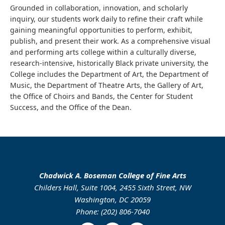
Grounded in collaboration, innovation, and scholarly
inquiry, our students work daily to refine their craft while
gaining meaningful opportunities to perform, exhibit,
publish, and present their work. As a comprehensive visual
and performing arts college within a culturally diverse,
research-intensive, historically Black private university, the
College includes the Department of Art, the Department of
Music, the Department of Theatre Arts, the Gallery of Art,
the Office of Choirs and Bands, the Center for Student
Success, and the Office of the Dean.
Chadwick A. Boseman College of Fine Arts
Childers Hall, Suite 1004, 2455 Sixth Street, NW
Washington, DC 20059
Phone: (202) 806-7040