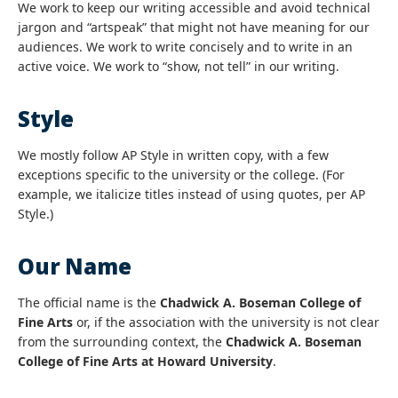
We work to keep our writing accessible and avoid technical
jargon and “artspeak” that might not have meaning for our
audiences. We work to write concisely and to write in an
active voice. We work to “show, not tell” in our writing.
Style
We mostly follow AP Style in written copy, with a few
exceptions specific to the university or the college. (For
example, we italicize titles instead of using quotes, per AP
Style.)
Our Name
The official name is the
Chadwick A. Boseman College of
Fine Arts
or, if the association with the university is not clear
from the surrounding context, the
Chadwick A. Boseman
College of Fine Arts at Howard University
.