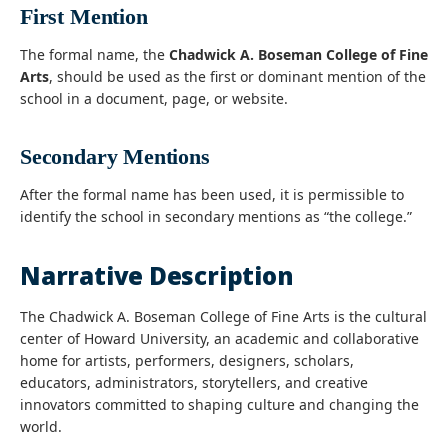
First Mention
The formal name, the
Chadwick A. Boseman College of Fine
Arts
, should be used as the first or dominant mention of the
school in a document, page, or website.
Secondary Mentions
After the formal name has been used, it is permissible to
identify the school in secondary mentions as “the college.”
Narrative Description
The Chadwick A. Boseman College of Fine Arts is the cultural
center of
Howard University
, an academic and collaborative
home for artists, performers, designers, scholars,
educators, administrators, storytellers, and creative
innovators committed to shaping culture and changing the
world.