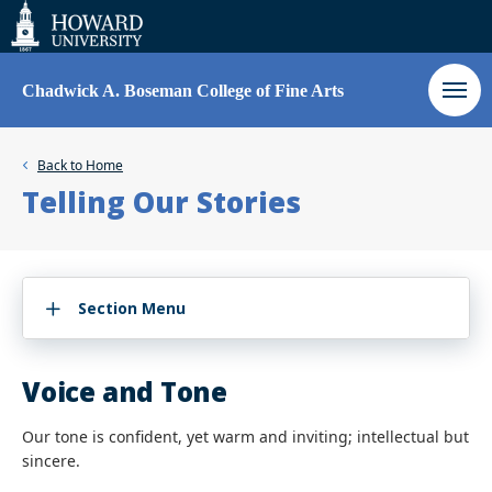
Web
Accessibility
Support
Chadwick A. Boseman College of Fine Arts
Back to
Home
Telling Our Stories
Section Menu
Voice and Tone
Our tone is confident, yet warm and inviting; intellectual but
sincere.