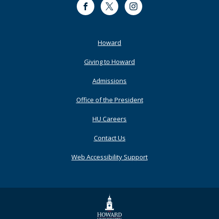
Facebook
Twitter
Instagram
Footer
Howard
Primary
Giving to Howard
Admissions
Office of the President
HU Careers
Contact Us
Web Accessibility Support